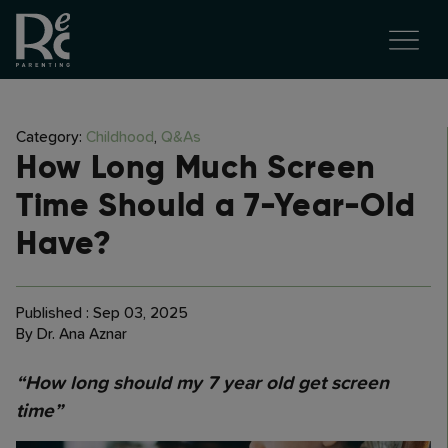
Category:
Childhood
,
Q&As
How Long Much Screen
Time Should a 7-Year-Old
Have?
Published : Sep 03, 2025
By Dr. Ana Aznar
“How long should my 7 year old get screen
time”