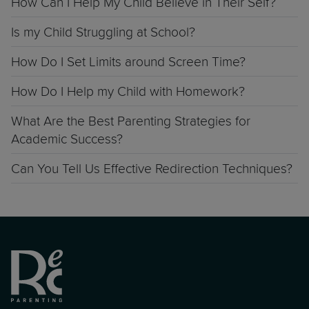
How Can I Help My Child Believe in Their Self?
Is my Child Struggling at School?
How Do I Set Limits around Screen Time?
How Do I Help my Child with Homework?
What Are the Best Parenting Strategies for
Academic Success?
Can You Tell Us Effective Redirection Techniques?