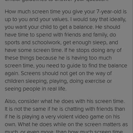
How much screen time you give your 7-year-old is
up to you and your values. I would say that ideally,
you want your child to get a balance. He should
have time to spend with friends and family, do
sports and schoolwork, get enough sleep, and
have some screen time. If he stops doing any of
these things because he is having too much
screen time, you need to guide to find the balance
again. Screens should not get on the way of
children sleeping, playing, doing exercise or
seeing people in real life.
Also, consider what he does with his screen time.
It is not the same if he is chatting with friends than
if he is playing a very violent video game on his
own. What he does while on the screen matters as
much, or even more, than how much screen time