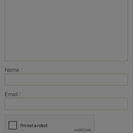
Name
*
Email
*