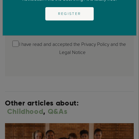
REGISTER
I have read and accepted the Privacy Policy and the
Legal Notice
Other articles about:
Childhood
,
Q&As