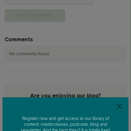
Comments
No comments found.
Are you enjoying our blog?
Sign up to the REC Parenting newsletter
Email>
Register now and get access to our library of
content: masterclasses, podcasts, blog and
newsletter. And the best thing? It is totally free!
SUBSCRIBE