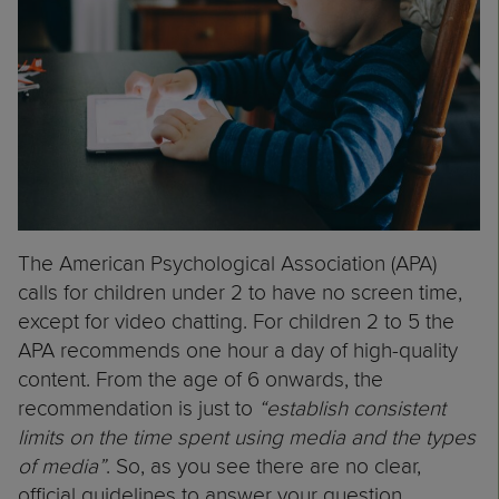
The American Psychological Association (APA)
calls for children under 2 to have no screen time,
except for video chatting. For children 2 to 5 the
APA recommends one hour a day of high-quality
content. From the age of 6 onwards, the
recommendation is just to
“establish consistent
limits on the time spent using media and the types
of media”
. So, as you see there are no clear,
official guidelines to answer your question.