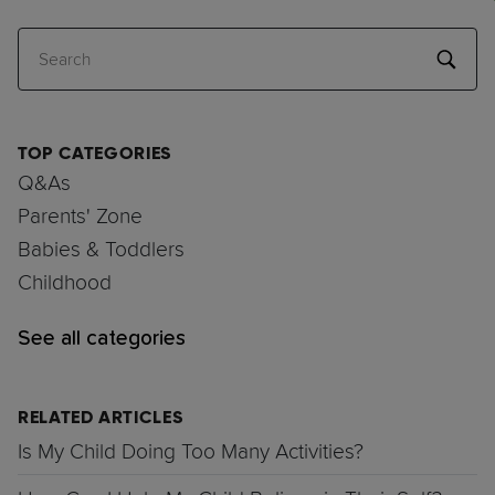
Search
TOP CATEGORIES
Q&As
Parents' Zone
Babies & Toddlers
Childhood
See all categories
RELATED ARTICLES
Is My Child Doing Too Many Activities?