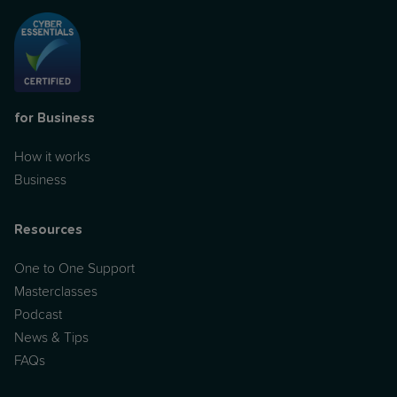
for Business
How it works
Business
Resources
One to One Support
Masterclasses
Podcast
News & Tips
FAQs