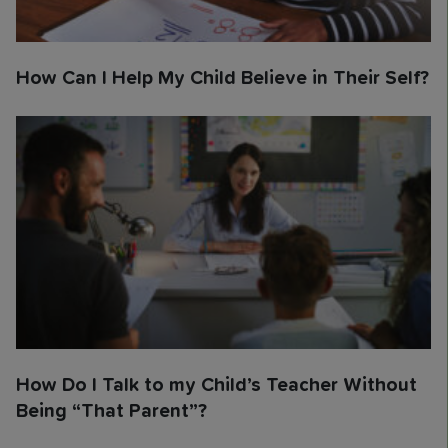
How Can I Help My Child Believe in Their Self?
How Do I Talk to my Child’s Teacher Without
Being “That Parent”?