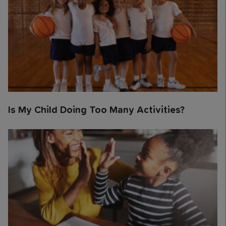
Is My Child Doing Too Many Activities?