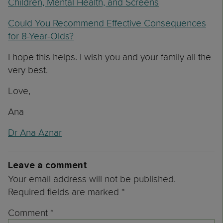
Children, Mental Health, and Screens
Could You Recommend Effective Consequences
for 8-Year-Olds?
I hope this helps. I wish you and your family all the
very best.
Love,
Ana
Dr Ana Aznar
Leave a comment
Your email address will not be published.
Required fields are marked
*
Comment
*