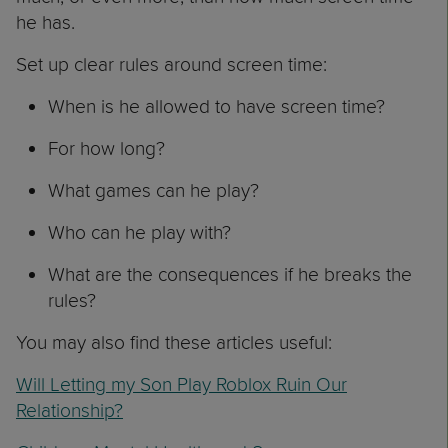
he has.
Set up clear rules around screen time:
When is he allowed to have screen time?
For how long?
What games can he play?
Who can he play with?
What are the consequences if he breaks the
rules?
You may also find these articles useful:
Will Letting my Son Play Roblox Ruin Our
Relationship?