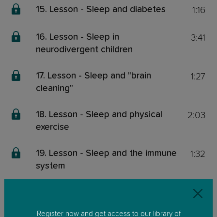
1:16
15. Lesson - Sleep and diabetes
3:41
16. Lesson - Sleep in
neurodivergent children
1:27
17. Lesson - Sleep and "brain
cleaning"
2:03
18. Lesson - Sleep and physical
exercise
1:32
19. Lesson - Sleep and the immune
system
0:48
20. Lesson - Waking up tired
Register now and get access to our library of