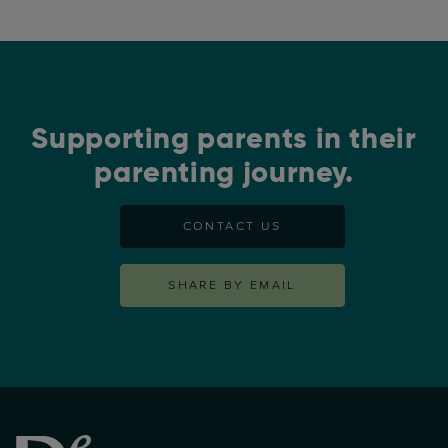
Supporting parents in their
parenting journey.
CONTACT US
SHARE BY EMAIL