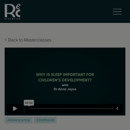
<
Back to Masterclasses
Adolescence
Childhood