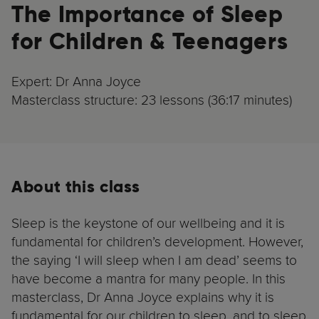
The Importance of Sleep
for Children & Teenagers
Expert: Dr Anna Joyce
Masterclass structure: 23 lessons (36:17 minutes)
About this class
Sleep is the keystone of our wellbeing and it is
fundamental for children’s development. However,
the saying ‘I will sleep when I am dead’ seems to
have become a mantra for many people. In this
masterclass, Dr Anna Joyce explains why it is
fundamental for our children to sleep, and to sleep