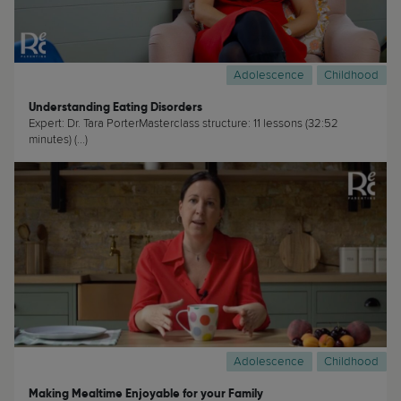
Adolescence
Childhood
Understanding Eating Disorders
Expert: Dr. Tara PorterMasterclass structure: 11 lessons (32:52
minutes) (...)
Adolescence
Childhood
Making Mealtime Enjoyable for your Family