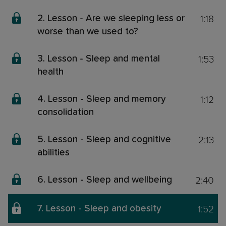
1:18
2. Lesson - Are we sleeping less or
worse than we used to?
1:53
3. Lesson - Sleep and mental
health
1:12
4. Lesson - Sleep and memory
consolidation
2:13
5. Lesson - Sleep and cognitive
abilities
2:40
6. Lesson - Sleep and wellbeing
1:52
7. Lesson - Sleep and obesity