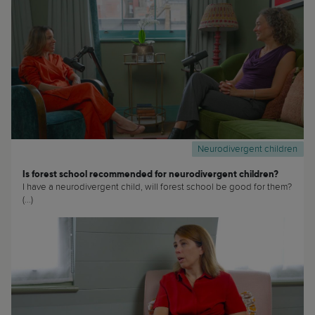
Neurodivergent children
Is forest school recommended for neurodivergent children?
I have a neurodivergent child, will forest school be good for them?
(...)