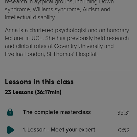
research in aytpical groups, including Down
syndrome, Williams syndrome, Autism and
intellectual disability.
Anna is a chartered psychologist and an honorary
lecturer at UCL. She has previously held research
and clinical roles at Coventry University and
Evelina London, St Thomas’ Hospital.
Lessons in this class
23 Lessons (36:17min)
35:31
The complete masterclass
0:52
1. Lesson - Meet your expert