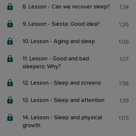
1:34
8. Lesson - Can we recover sleep?
1:26
9. Lesson - Siesta: Good idea?
1:06
10. Lesson - Aging and sleep
1:07
11. Lesson - Good and bad
sleepers: Why?
1:58
12. Lesson - Sleep and screens
1:39
13. Lesson - Sleep and attention
1:05
14. Lesson - Sleep and physical
growth