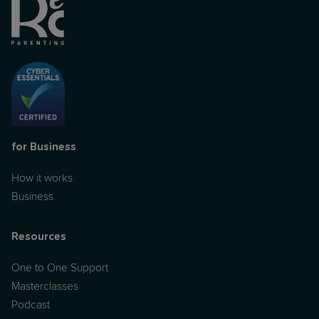
for Business
How it works
Business
Resources
One to One Support
Masterclasses
Podcast