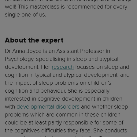
well! This masterclass is recommended for every
single one of us.
About the expert
Dr Anna Joyce is an Assistant Professor in
Psychology, specialising in sleep and atypical
development. Her
research
focuses on sleep and
cognition in typical and atypical development, and
the impact of sleep problems on children’s
cognition and behaviour. She is especially
interested in cognitive development in children
with
developmental disorders
and whether sleep
problems which are common in these children
could be at least partly responsible for some of
the cognitives difficulties they face. She conducts