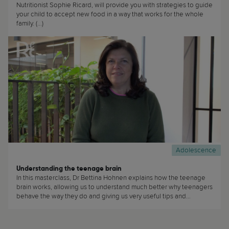
Nutritionist Sophie Ricard, will provide you with strategies to guide
your child to accept new food in a way that works for the whole
family. (...)
Adolescence
Understanding the teenage brain
In this masterclass, Dr Bettina Hohnen explains how the teenage
brain works, allowing us to understand much better why teenagers
behave the way they do and giving us very useful tips and
recommendations about how best to talk with our teenagers. (...)