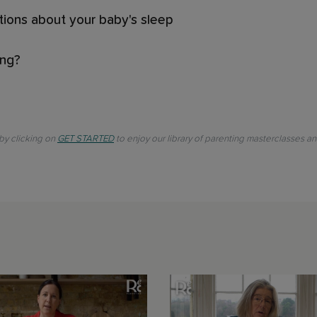
tions about your baby's sleep
ing?
 by clicking on
GET STARTED
to enjoy our library of parenting masterclasses a