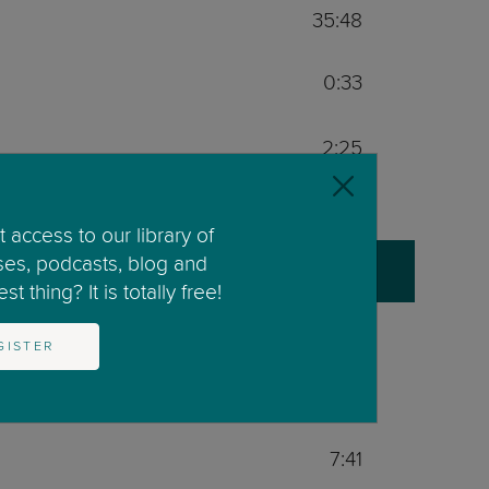
35:48
0:33
2:25
3:25
 access to our library of
ses, podcasts, blog and
1:56
t thing? It is totally free!
2:07
GISTER
11:04
7:41