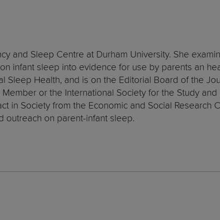
fancy and Sleep Centre at Durham University. She examin
n infant sleep into evidence for use by parents an heal
l Sleep Health, and is on the Editorial Board of the Jo
Member or the International Society for the Study and P
ct in Society from the Economic and Social Research 
d outreach on parent-infant sleep.