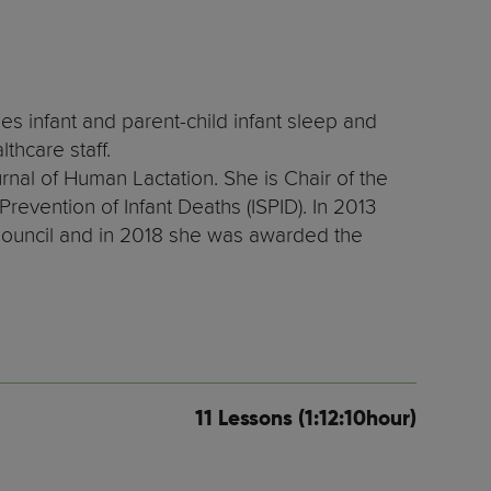
es infant and parent-child infant sleep and
thcare staff.
urnal of Human Lactation. She is Chair of the
revention of Infant Deaths (ISPID). In 2013
Council and in 2018 she was awarded the
11 Lessons (1:12:10hour)