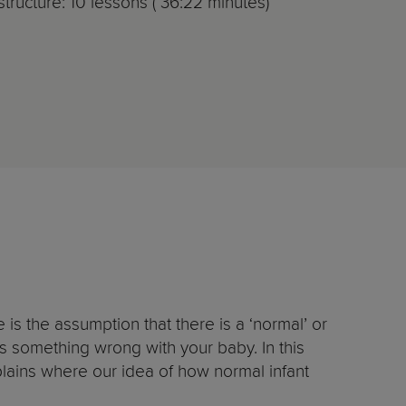
tructure: 10 lessons ( 36:22 minutes)
is the assumption that there is a ‘normal’ or
s something wrong with your baby. In this
plains where our idea of how normal infant