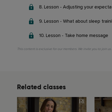
8. Lesson - Adjusting your expecta
9. Lesson - What about sleep train
10. Lesson - Take home message
This content is exclusive for our members. We invite you to join us
Related classes