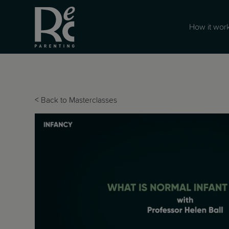
How it wor
<
Back to Masterclasses