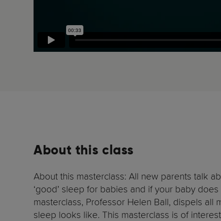
About this class
About this masterclass: All new parents talk a
‘good’ sleep for babies and if your baby does 
masterclass, Professor Helen Ball, dispels all
sleep looks like. This masterclass is of intere