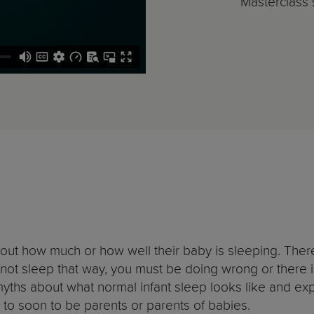
Masterclass s
bout how much or how well their baby is sleeping. There 
not sleep that way, you must be doing wrong or there i
 myths about what normal infant sleep looks like and ex
st to soon to be parents or parents of babies.