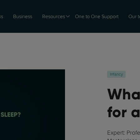
ks
Business
Resources
One to One Support
Our 
Infancy
What
for 
Expert: Prof