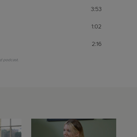
3:53
1:02
2:16
nd podcast.