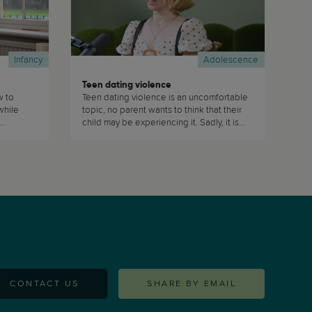
Infancy
Adolescence
Teen dating violence
w to
Teen dating violence is an uncomfortable
while
topic, no parent wants to think that their
child may be experiencing it. Sadly, it is
ces of
quite prevalent in today's society and
nt
therefore as parents we must be aware
that our teens are at risk of experiencing
it. (...)
CONTACT US
SHARE BY EMAIL