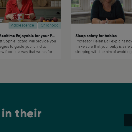
Adolescence
Childhood
Making Mealtime Enjoyable for your Family
Sleep safety for babies
ist Sophie Ricard, will provide you
Professor Helen Ball explains ho
tegies to guide your child to
make sure that your baby is safe 
w food in a way that works for
sleeping with the aim of avoiding
family. (...)
accidents and reducing the chan
experiencing Sudden Death Infa
Syndrome (SIDS) (...)
in their