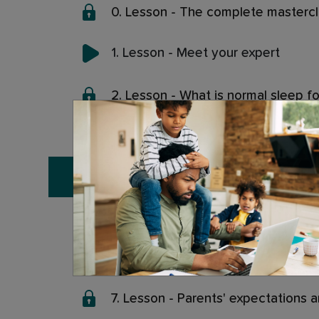
0. Lesson - The complete masterc
1. Lesson - Meet your expert
2. Lesson - What is normal sleep fo
3. Lesson - Biologically normal vie
4. Lesson - Cultural normal view of
5. Lesson - When infant sleep is 
6. Lesson - Where does the idea o
7. Lesson - Parents' expectations 