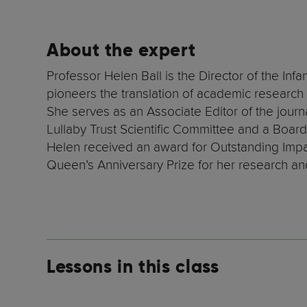
About the expert
Professor Helen Ball is the Director of the In
pioneers the translation of academic research o
She serves as an Associate Editor of the journa
Lullaby Trust Scientific Committee and a Board 
Helen received an award for Outstanding Impa
Queen’s Anniversary Prize for her research an
Lessons in this class