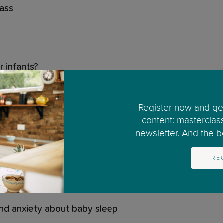
lass
r infants?
w of infant sleep
Register now and get
content: masterclas
 infant sleep
newsletter. And the bes
not what you expected
RE
f what is normal sleep come from?
and anxiety about baby sleep