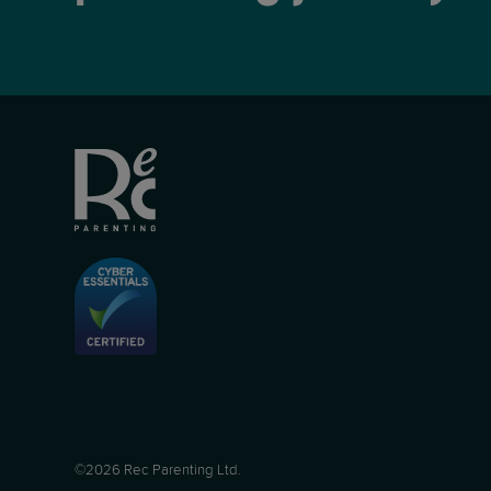
©2026 Rec Parenting Ltd.