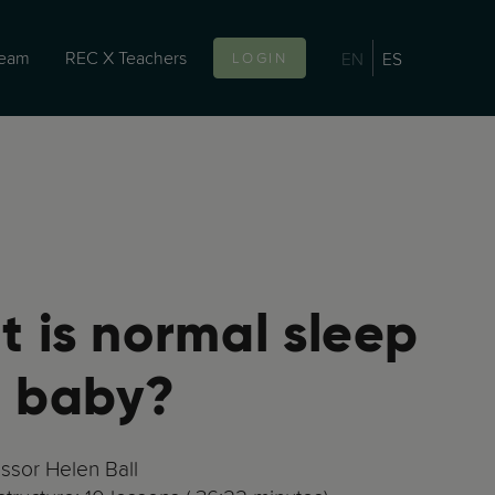
team
REC X Teachers
EN
ES
LOGIN
 is normal sleep
a baby?
essor Helen Ball