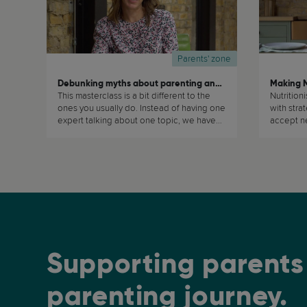
Parents' zone
Debunking myths about parenting and child development
This masterclass is a bit different to the
Nutrition
ones you usually do. Instead of having one
with stra
expert talking about one topic, we have
accept ne
many different experts debunking
the whole 
different myths about parenting and child
development. We will keep on adding to
this masterclass regularly, so watch out!
And if there are any particular myths that
you would want us to debunk or to
discuss, do please send us an email at:
hello@recparenting.com (...)
Supporting parents 
parenting journey.