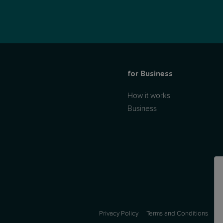
for Business
How it works
Business
Privacy Policy
Terms and Conditions
A