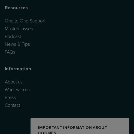
Resources
One to One Support
Masterclasses
Podcast
News & Tips
FAQs
Information
About us
Work with us
Press
Contact
IMPORTANT INFORMATION ABOUT
COOKIES