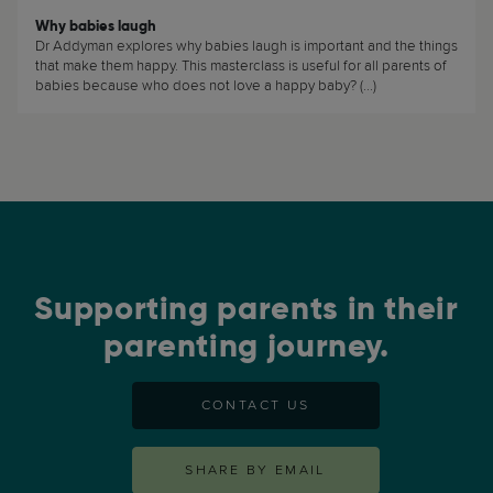
Why babies laugh
Dr Addyman explores why babies laugh is important and the things
that make them happy. This masterclass is useful for all parents of
babies because who does not love a happy baby? (...)
Supporting parents in their
parenting journey.
CONTACT US
SHARE BY EMAIL