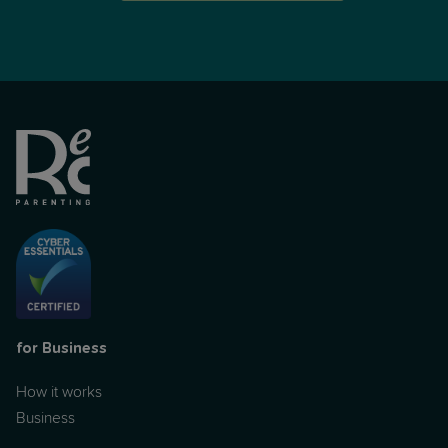
for Business
How it works
Business