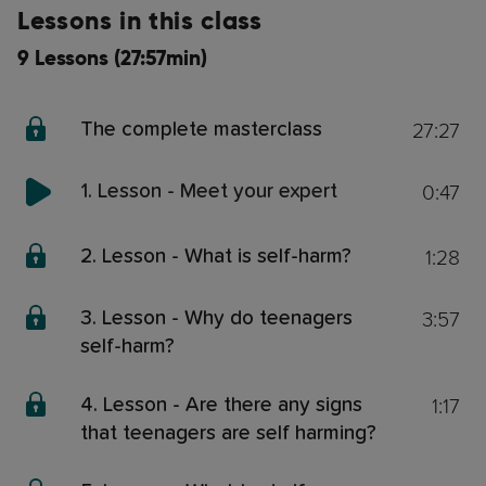
Lessons in this class
9 Lessons (27:57min)
27:27
The complete masterclass
0:47
1. Lesson - Meet your expert
1:28
2. Lesson - What is self-harm?
3:57
3. Lesson - Why do teenagers
self-harm?
1:17
4. Lesson - Are there any signs
that teenagers are self harming?