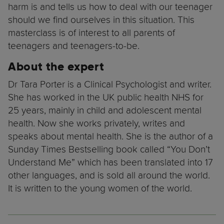
harm is and tells us how to deal with our teenager
should we find ourselves in this situation. This
masterclass is of interest to all parents of
teenagers and teenagers-to-be.
About the expert
Dr Tara Porter is a Clinical Psychologist and writer.
She has worked in the UK public health NHS for
25 years, mainly in child and adolescent mental
health. Now she works privately, writes and
speaks about mental health. She is the author of a
Sunday Times Bestselling book called “You Don’t
Understand Me” which has been translated into 17
other languages, and is sold all around the world.
It is written to the young women of the world.