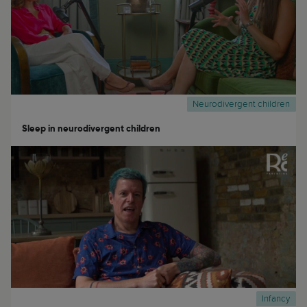
Neurodivergent children
Sleep in neurodivergent children
Infancy