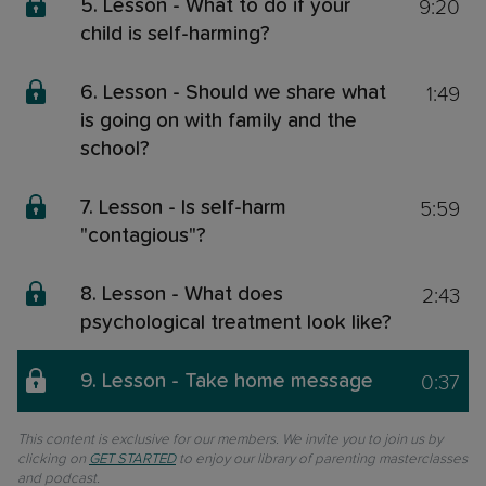
9:20
5. Lesson - What to do if your
child is self-harming?
1:49
6. Lesson - Should we share what
is going on with family and the
school?
5:59
7. Lesson - Is self-harm
"contagious"?
2:43
8. Lesson - What does
psychological treatment look like?
0:37
9. Lesson - Take home message
This content is exclusive for our members. We invite you to join us by
clicking on
GET STARTED
to enjoy our library of parenting masterclasses
and podcast.