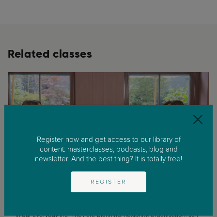
Related classes
Register now and get access to our library of
content: masterclasses, podcasts, blog and
newsletter. And the best thing? It is totally free!
Adolescence
Childhood
REGISTER
Executive Functions: What Are They and Why Are They Important?
Executive functions are a really important set of skills that we use
in our everyday life. They are planning, flexibility, organisation, self-