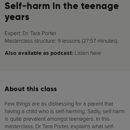
Self-harm in the teenage
years
Expert: Dr. Tara Porter
Masterclass structure: 9 lessons (27:57 minutes)
Listen here
Also available as podcast:
About this class
Few things are as distressing for a parent that
having a child who is self-harming. Sadly, self-harm
is quite prevalent amongst teenagers. In this
masterclass, Dr Tara Porter, explains what self-