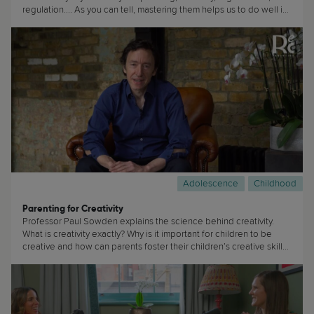
regulation.... As you can tell, mastering them helps us to do well in
life. (...)
Adolescence
Childhood
Parenting for Creativity
Professor Paul Sowden explains the science behind creativity.
What is creativity exactly? Why is it important for children to be
creative and how can parents foster their children’s creative skills?
(...)