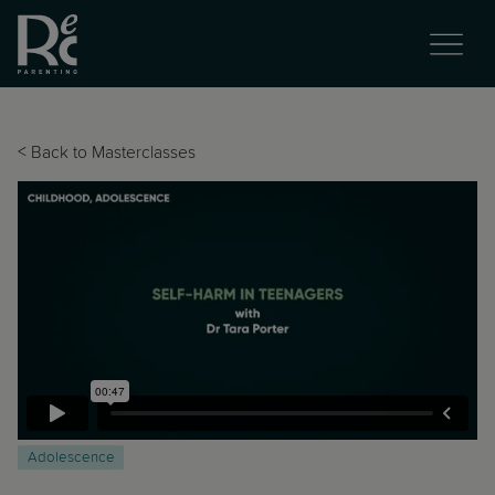
<
Back to Masterclasses
Adolescence