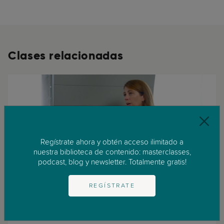
Clases relacionadas
Regístrate ahora y obtén acceso ilimitado a
nuestra biblioteca de contenido: masterclasses,
podcast, blog y newsletter. Totalmente gratis!
REGÍSTRATE
Adolescencia
Infancia
Trastornos de la conducta alimentaria durante la adolescencia
Experta: Dra. Tara PorterEstructura: 11 lecciones (32:52 minutos) (...)