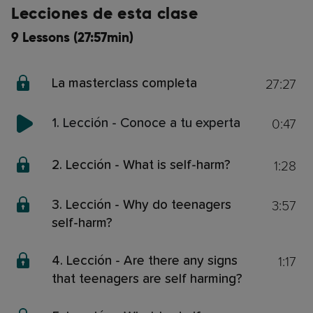
Lecciones de esta clase
9 Lessons (27:57min)
27:27
La masterclass completa
0:47
1. Lección - Conoce a tu experta
1:28
2. Lección - What is self-harm?
3:57
3. Lección - Why do teenagers
self-harm?
1:17
4. Lección - Are there any signs
that teenagers are self harming?