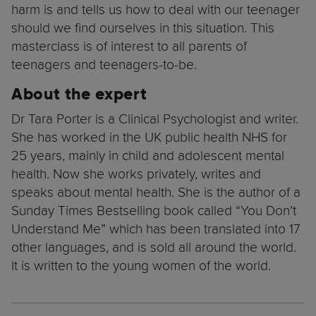
harm is and tells us how to deal with our teenager
should we find ourselves in this situation. This
masterclass is of interest to all parents of
teenagers and teenagers-to-be.
About the expert
Dr Tara Porter is a Clinical Psychologist and writer.
She has worked in the UK public health NHS for
25 years, mainly in child and adolescent mental
health. Now she works privately, writes and
speaks about mental health. She is the author of a
Sunday Times Bestselling book called “You Don’t
Understand Me” which has been translated into 17
other languages, and is sold all around the world.
It is written to the young women of the world.