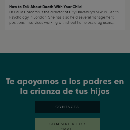
How to Talk About Death With Your Child
Dr Paula Corcoran is the director of City University's MSc in Health
Psychology in London. She has also held several management
positions in services working with street homeless drug users,
Phoenix House rehabilitation centre and a housing project for
clients in recovery from substance misuse. She specialises in
working with hard-to-reach clients and substance misuse and
addiction issues. (...)
Te apoyamos a los padres en
la crianza de tus hijos
CONTACTA
COMPARTIR POR
EMAIL