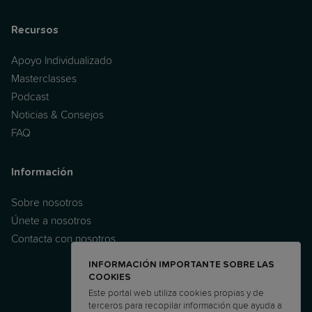
Recursos
Apoyo Individualizado
Masterclasses
Podcast
Noticias & Consejos
FAQ
Información
Sobre nosotros
Únete a nosotros
Contacta con nosotros
INFORMACIÓN IMPORTANTE SOBRE LAS
COOKIES
Este portal web utiliza cookies propias y de
terceros para recopilar información que ayuda a