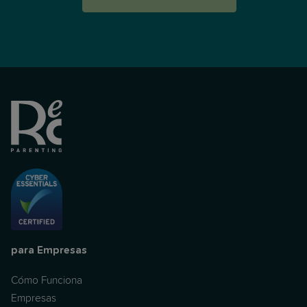
para Empresas
Cómo Funciona
Empresas