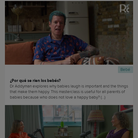
Bebé
¿Por qué se ríen los bebés?
Dr Addyman explores why babies laugh is important and the things
that make them happy. This masterclass is useful for all parents of
babies because who does not love a happy baby? (...)