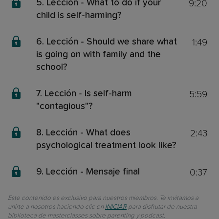
9:20
5. Lección - What to do if your
child is self-harming?
1:49
6. Lección - Should we share what
is going on with family and the
school?
5:59
7. Lección - Is self-harm
"contagious"?
2:43
8. Lección - What does
psychological treatment look like?
0:37
9. Lección - Mensaje final
Este contenido es exclusivo para nuestros miembros. Te invitamos a
unirte a nosotros haciendo clic en
INICIAR
para disfrutar de nuestra
biblioteca de masterclasses sobre parenting y podcast.