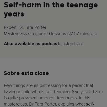
Self-harm in the teenage
years
Expert: Dr. Tara Porter
Masterclass structure: 9 lessons (27:57 minutes)
Listen here
Also available as podcast:
Sobre esta clase
Few things are as distressing for a parent that
having a child who is self-harming. Sadly, self-harm
is quite prevalent amongst teenagers. In this
masterclass, Dr Tara Porter, explains what self-