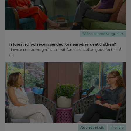
Niños neurodivergentes
Is forest school recommended for neurodivergent children?
I have a neurodivergent child, will forest school be good for them?
(...)
Adolescencia
Infancia