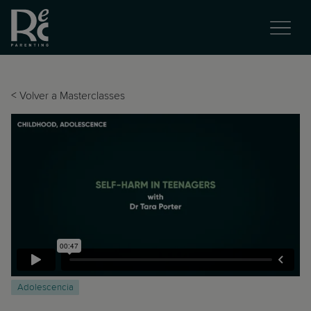
<
Volver a Masterclasses
Adolescencia