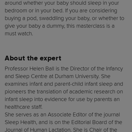
around whether your baby should sleep in your
bedroom or in your bed. If you are considering
buying a pod, swaddling your baby, or whether to
give your baby a dummy, this masterclass is a
must watch.
About the expert
Professor Helen Ball is the Director of the Infancy
and Sleep Centre at Durham University. She
examines infant and parent-child infant sleep and
pioneers the translation of academic research on
infant sleep into evidence for use by parents an
healthcare staff.
She serves as an Associate Editor of the journal
Sleep Health, and is on the Editorial Board of the
Journal of Human Lactation. She is Chair of the