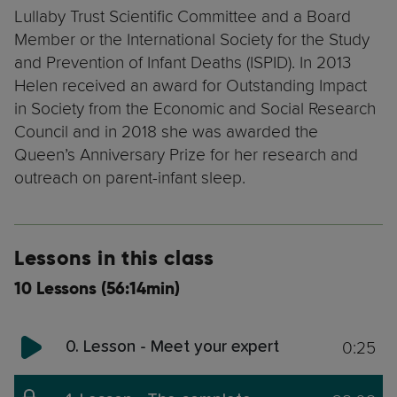
Lullaby Trust Scientific Committee and a Board
Member or the International Society for the Study
and Prevention of Infant Deaths (ISPID). In 2013
Helen received an award for Outstanding Impact
in Society from the Economic and Social Research
Council and in 2018 she was awarded the
Queen’s Anniversary Prize for her research and
outreach on parent-infant sleep.
Lessons in this class
10 Lessons (56:14min)
0:25
0. Lesson - Meet your expert