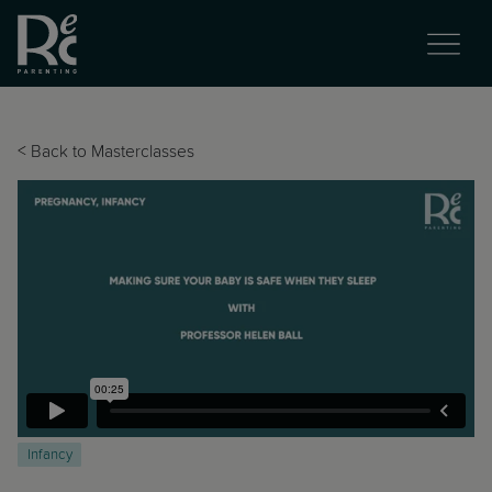
<
Back to Masterclasses
Infancy