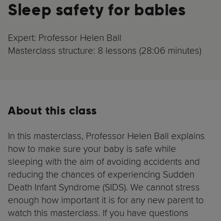
Sleep safety for babies
Expert: Professor Helen Ball
Masterclass structure: 8 lessons (28:06 minutes)
About this class
In this masterclass, Professor Helen Ball explains
how to make sure your baby is safe while
sleeping with the aim of avoiding accidents and
reducing the chances of experiencing Sudden
Death Infant Syndrome (SIDS). We cannot stress
enough how important it is for any new parent to
watch this masterclass. If you have questions