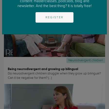
content: masterclasses, podcasts, blog and
newsletter. And the best thing? It is totally free!
REGISTER
Neurodivergent children
Being neurodivergent and growing up bilingual
Do neurodivergent children struggle when they grow up bilingual?
Can it be negative for them? (...)