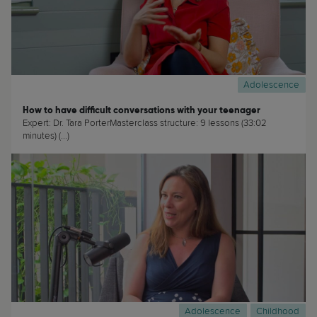
Adolescence
How to have difficult conversations with your teenager
Expert: Dr. Tara PorterMasterclass structure: 9 lessons (33:02
minutes) (...)
Adolescence
Childhood