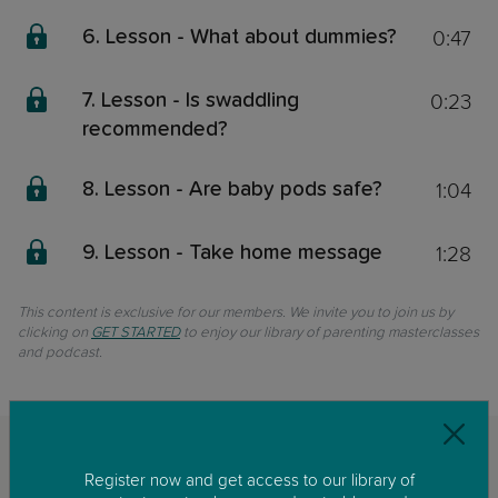
0:47
6. Lesson - What about dummies?
0:23
7. Lesson - Is swaddling
recommended?
1:04
8. Lesson - Are baby pods safe?
1:28
9. Lesson - Take home message
This content is exclusive for our members. We invite you to join us by
clicking on
GET STARTED
to enjoy our library of parenting masterclasses
and podcast.
Related classes
Register now and get access to our library of