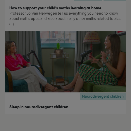
How to support your child’s maths learning at home
Professor Jo Van Herwegen tell us everything you need to know
about maths apps and also about many other maths related topics.
(...)
Neurodivergent children
Sleep in neurodivergent children