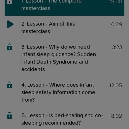
28:08
1. Lesson - The complete
masterclass
0:29
2. Lesson - Aim of this
masterclass
3:23
3. Lesson - Why do we need
infant sleep guidance? Sudden
Infant Death Syndrome and
accidents
12:05
4. Lesson - Where does infant
sleep safety information come
from?
8:02
5. Lesson - Is bed-sharing and co-
sleeping recommended?