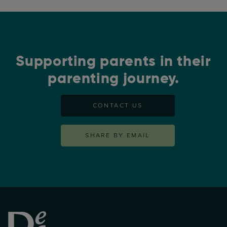
Supporting parents in their
parenting journey.
CONTACT US
SHARE BY EMAIL