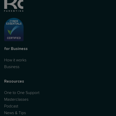
for Business
How it works
Business
Resources
One to One Support
Masterclasses
Podcast
News & Tips