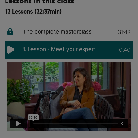
Lessons in this class
13 Lessons (32:37min)
31:48
The complete masterclass
0:40
1. Lesson - Meet your expert