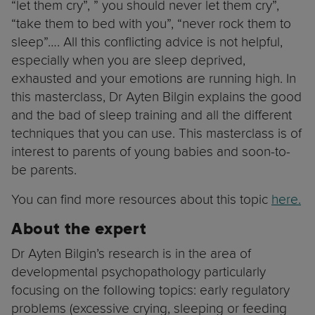
“let them cry”, ” you should never let them cry”,
“take them to bed with you”, “never rock them to
sleep”…. All this conflicting advice is not helpful,
especially when you are sleep deprived,
exhausted and your emotions are running high. In
this masterclass, Dr Ayten Bilgin explains the good
and the bad of sleep training and all the different
techniques that you can use. This masterclass is of
interest to parents of young babies and soon-to-
be parents.
You can find more resources about this topic
here.
About the expert
Dr Ayten Bilgin’s research is in the area of
developmental psychopathology particularly
focusing on the following topics: early regulatory
problems (excessive crying, sleeping or feeding