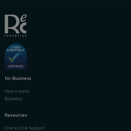
for Business
How it works
Business
Resources
One to One Support