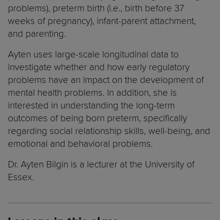
problems), preterm birth (i.e., birth before 37
weeks of pregnancy), infant-parent attachment,
and parenting.
Ayten uses large-scale longitudinal data to
investigate whether and how early regulatory
problems have an impact on the development of
mental health problems. In addition, she is
interested in understanding the long-term
outcomes of being born preterm, specifically
regarding social relationship skills, well-being, and
emotional and behavioral problems.
Dr. Ayten Bilgin is a lecturer at the University of
Essex.