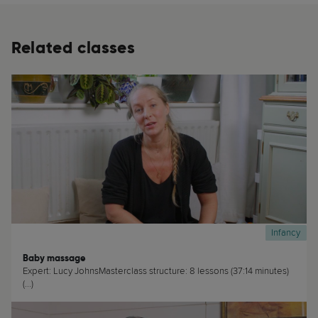
Related classes
Infancy
Baby massage
Expert: Lucy JohnsMasterclass structure: 8 lessons (37:14 minutes)
(...)