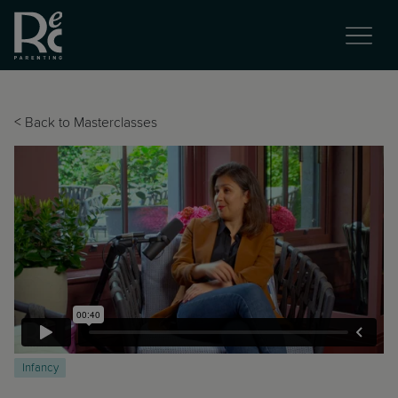
<
Back to Masterclasses
Infancy