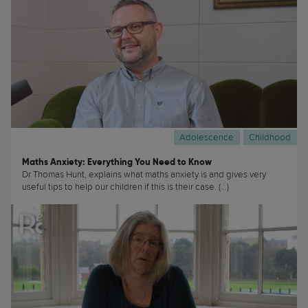
Adolescence
Childhood
Maths Anxiety: Everything You Need to Know
Dr Thomas Hunt, explains what maths anxiety is and gives very
useful tips to help our children if this is their case. (...)