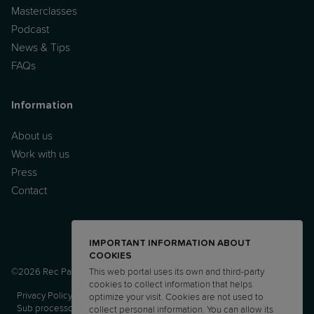
Masterclasses
Podcast
News & Tips
FAQs
Information
About us
Work with us
Press
Contact
IMPORTANT INFORMATION ABOUT
COOKIES
©2026 Rec Parenting Ltd.
This web portal uses its own and third-party
cookies to collect information that helps
Privacy Policy
Terms and Conditions
AUP
DPA
optimize your visit. Cookies are not used to
Sub processor list
DTIA
collect personal information. You can allow its