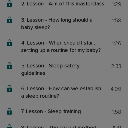
1:29
2. Lesson - Aim of this masterclass
1:58
3. Lesson - How long should a
baby sleep?
1:26
4. Lesson - When should I start
setting up a routine for my baby?
2:33
5. Lesson - Sleep safety
guidelines
4:09
6. Lesson - How can we establish
a sleep routine?
1:58
7. Lesson - Sleep training
8. Lesson - The cry out method