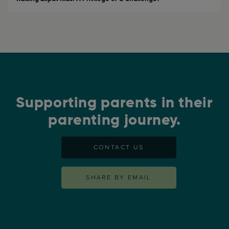
Supporting parents in their
parenting journey.
CONTACT US
SHARE BY EMAIL