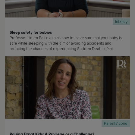
Infancy
Sleep safety for babies
Professor Helen Ball explains how to make sure that your baby is
safe while sleeping with the aim of avoiding accidents and
reducing the chances of experiencing Sudden Death Infant
Syndrome (SIDS) (...)
Parents' zone
Raising Expat Kids: A Privilege or a Challenge?