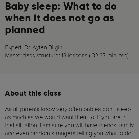
Baby sleep: What to do
when it does not go as
planned
Expert: Dr. Ayten Bilgin
Masterclass structure: 13 lessons ( 32:37 minutes)
About this class
As all parents know very often babies don’t sleep
as much as we would want them to! If you are in
that situation, I am sure you will have friends, family
and even random strangers telling you what to do: