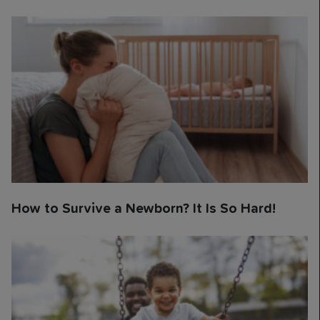
How to Survive a Newborn? It Is So Hard!