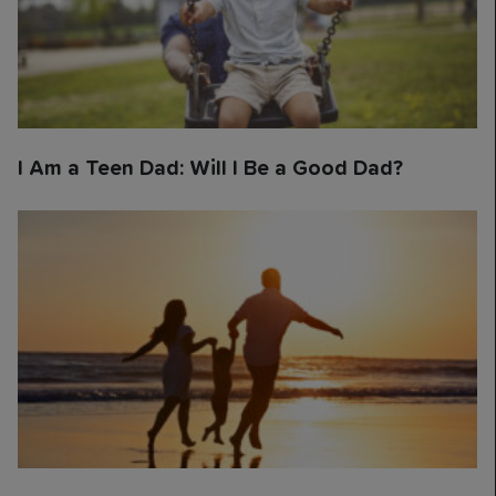
I Am a Teen Dad: Will I Be a Good Dad?