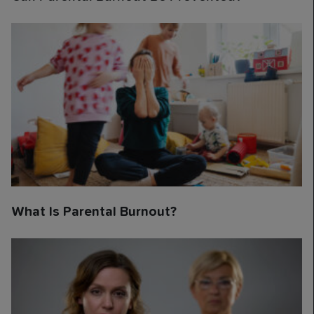
What Is Parental Burnout?