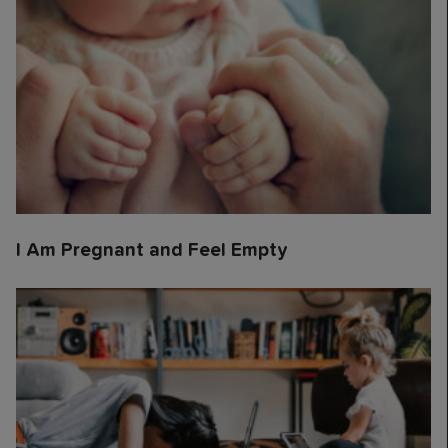
I Am Pregnant and Feel Empty