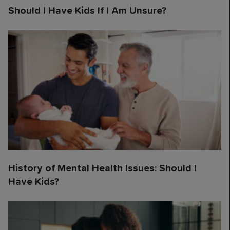
Should I Have Kids If I Am Unsure?
History of Mental Health Issues: Should I
Have Kids?