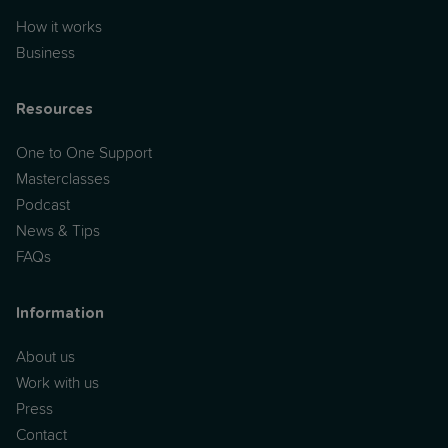
How it works
Business
Resources
One to One Support
Masterclasses
Podcast
News & Tips
FAQs
Information
About us
Work with us
Press
Contact