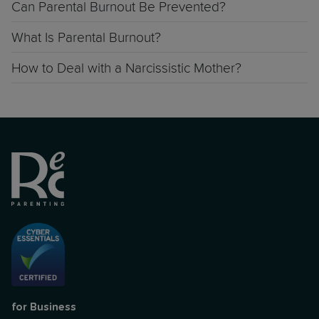
Can Parental Burnout Be Prevented?
What Is Parental Burnout?
How to Deal with a Narcissistic Mother?
for Business