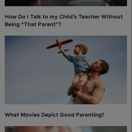
How Do I Talk to my Child’s Teacher Without
Being “That Parent”?
What Movies Depict Good Parenting?