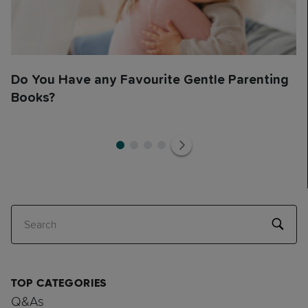
Do You Have any Favourite Gentle Parenting
Books?
1
1
2
3
4
Search
TOP CATEGORIES
Q&As