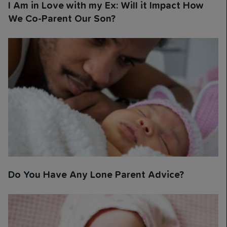
I Am in Love with my Ex: Will it Impact How
We Co-Parent Our Son?
Do You Have Any Lone Parent Advice?