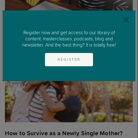
How Do I Build a Good Relationship with my
Register now and get access to our library of
Stepdaughter?
content: masterclasses, podcasts, blog and
newsletter. And the best thing? It is totally free!
REGISTER
How to Survive as a Newly Single Mother?