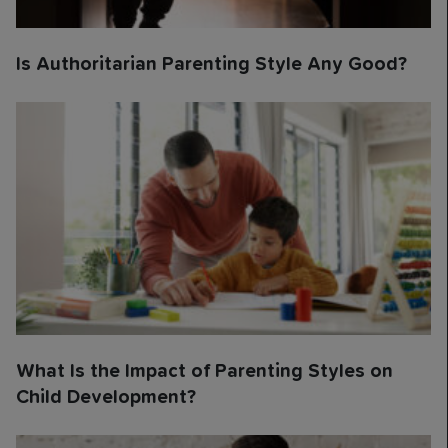
Is Authoritarian Parenting Style Any Good?
What Is the Impact of Parenting Styles on
Child Development?