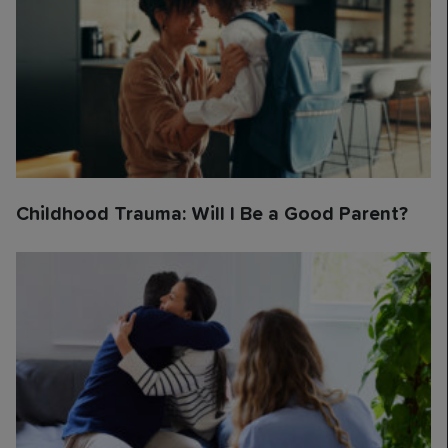
Childhood Trauma: Will I Be a Good Parent?