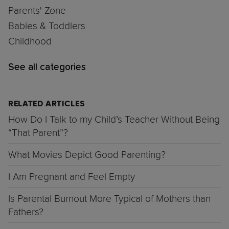
Parents' Zone
Babies & Toddlers
Childhood
See all categories
RELATED ARTICLES
How Do I Talk to my Child’s Teacher Without Being
“That Parent”?
What Movies Depict Good Parenting?
I Am Pregnant and Feel Empty
Is Parental Burnout More Typical of Mothers than
Fathers?