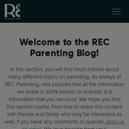
Welcome to the REC
Parenting Blog!
In this section, you will find short articles about
many different topics on parenting. As always at
REC Parenting, rest assured that all the information
we share is 100% based on science. It is
information that you can trust. We hope you find
this section useful. Feel free to share this content
with friends and family who may be interested as
well. If you have any comments or queries,
drop us