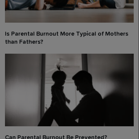
Is Parental Burnout More Typical of Mothers
than Fathers?
Can Parental Burnout Be Prevented?