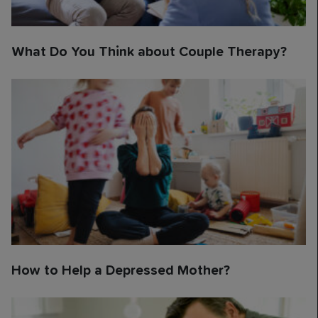
What Do You Think about Couple Therapy?
How to Help a Depressed Mother?