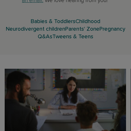
an email.
We love hearing from you!
Babies & Toddlers
Childhood
Neurodivergent children
Parents' Zone
Pregnancy
Q&As
Tweens & Teens