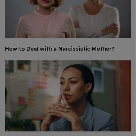
How to Deal with a Narcissistic Mother?