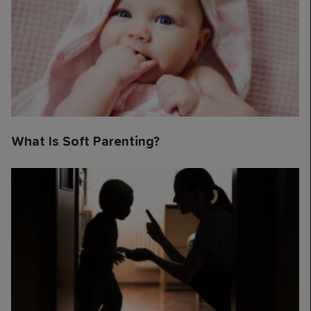
What Is Soft Parenting?