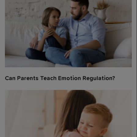
Can Parents Teach Emotion Regulation?