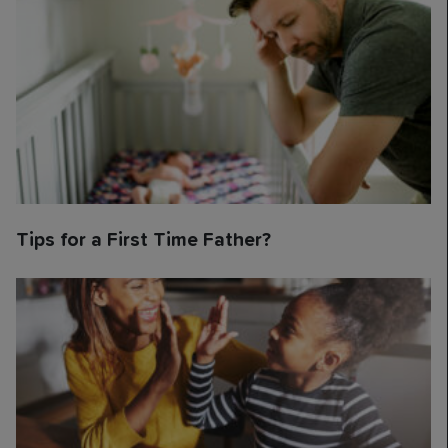
Tips for a First Time Father?