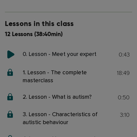
Lessons in this class
12 Lessons (38:40min)
0:43
0. Lesson - Meet your expert
18:49
1. Lesson - The complete
masterclass
0:50
2. Lesson - What is autism?
3:10
3. Lesson - Characteristics of
autistic behaviour