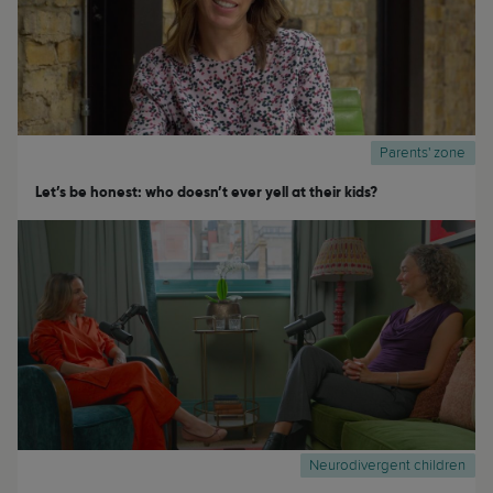
Parents' zone
Let’s be honest: who doesn’t ever yell at their kids?
Neurodivergent children