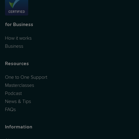
for Business
How it works
Business
Resources
One to One Support
Masterclasses
Podcast
News & Tips
FAQs
Information