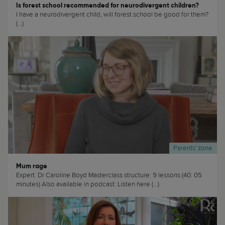
Is forest school recommended for neurodivergent children?
I have a neurodivergent child, will forest school be good for them?
(...)
Parents' zone
Mum rage
Expert: Dr Caroline Boyd Masterclass structure: 9 lessons (40: 05
minutes) Also available in podcast: Listen here (...)