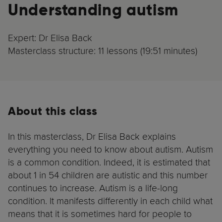
Understanding autism
Expert: Dr Elisa Back
Masterclass structure: 11 lessons (19:51 minutes)
About this class
In this masterclass, Dr Elisa Back explains
everything you need to know about autism. Autism
is a common condition. Indeed, it is estimated that
about 1 in 54 children are autistic and this number
continues to increase. Autism is a life-long
condition. It manifests differently in each child what
means that it is sometimes hard for people to