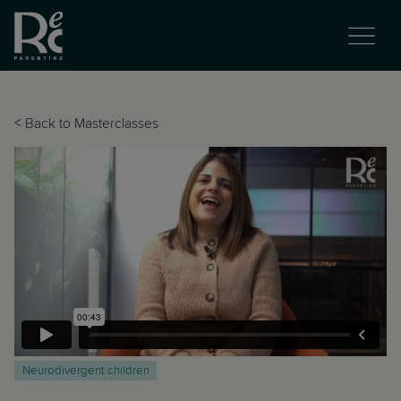
<
Back to Masterclasses
Neurodivergent children