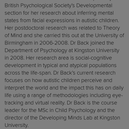
British Psychological Society’s Developmental
section for her research about inferring mental
states from facial expressions in autistic children.
Her postdoctoral research was related to Theory
of Mind and she carried this out at the University of
Birmingham in 2006-2008. Dr Back joined the
Department of Psychology at Kingston University
in 2008. Her research area is social-cognitive
development in typical and atypical populations
across the life-span. Dr Back’s current research
focuses on how autistic children perceive and
interpret the world and the impact this has on daily
life using a range of methodologies including eye-
tracking and virtual reality. Dr Back is the course
leader for the MSc in Child Psychology and the
director of the Developing Minds Lab at Kingston
University.