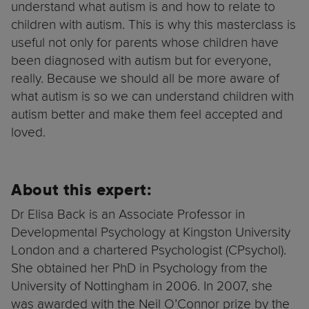
understand what autism is and how to relate to
children with autism. This is why this masterclass is
useful not only for parents whose children have
been diagnosed with autism but for everyone,
really. Because we should all be more aware of
what autism is so we can understand children with
autism better and make them feel accepted and
loved.
About this expert:
Dr Elisa Back is an Associate Professor in
Developmental Psychology at Kingston University
London and a chartered Psychologist (CPsychol).
She obtained her PhD in Psychology from the
University of Nottingham in 2006. In 2007, she
was awarded with the Neil O’Connor prize by the