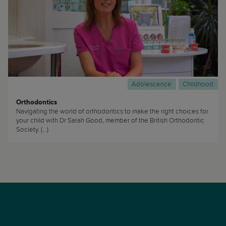
Adolescence
Childhood
Orthodontics
Navigating the world of orthodontics to make the right choices for
your child with Dr Sarah Good, member of the British Orthodontic
Society. (...)