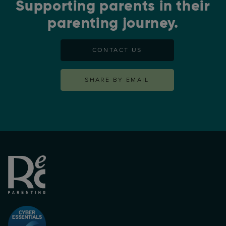
Supporting parents in their
parenting journey.
CONTACT US
SHARE BY EMAIL