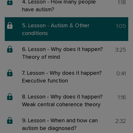
1:18
4. Lesson - How many people
have autism?
1:05
5. Lesson - Autism & Other
conditions
3:25
6. Lesson - Why does it happen?
Theory of mind
0:41
7. Lesson - Why does it happen?
Executive function
1:16
8. Lesson - Why does it happen?
Weak central coherence theory
2:32
9. Lesson - When and how can
autism be diagnosed?