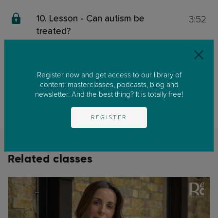
3:52
10. Lesson - Can autism be
treated?
0:59
11. Lesson - Take home message
Register now and get access to our library of
This content is exclusive for our members. We invite you to join us by
content: masterclasses, podcasts, blog and
clicking on
GET STARTED
to enjoy our library of parenting masterclasses
newsletter. And the best thing? It is totally free!
and podcast.
REGISTER
Related classes