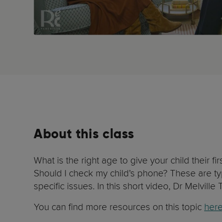
About this class
What is the right age to give your child their
Should I check my child’s phone? These are ty
specific issues. In this short video, Dr Melvill
You can find more resources on this topic
her