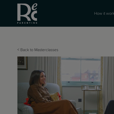
How it wor
<
Back to Masterclasses