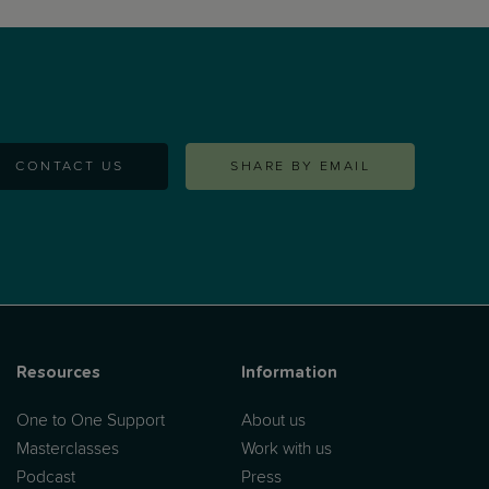
of view. This masterclass is for all working
parents. (...)
CONTACT US
SHARE BY EMAIL
Resources
Information
One to One Support
About us
Masterclasses
Work with us
Podcast
Press