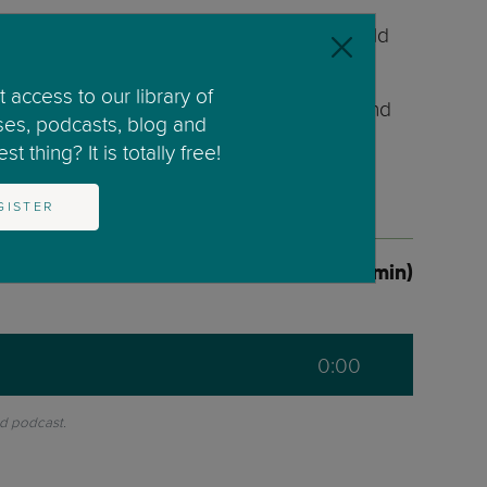
r weekly radio show ‘Kids In Mind’ on World
 access to our library of
as helped and supported numerous parents and
ses, podcasts, blog and
t thing? It is totally free!
GISTER
1 Lessons (0:00min)
0:00
nd podcast.