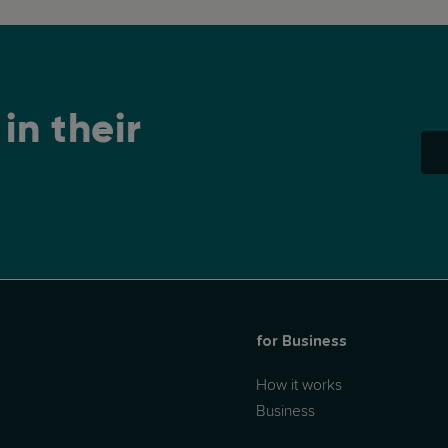
is of interest to... well, everyone! (...)
in their
for Business
How it works
Business