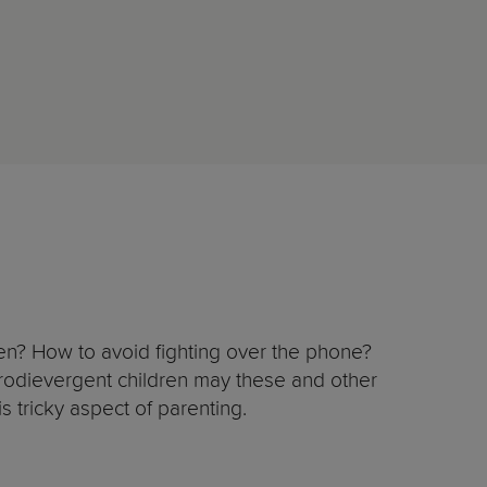
reen? How to avoid fighting over the phone?
urodievergent children may these and other
is tricky aspect of parenting.