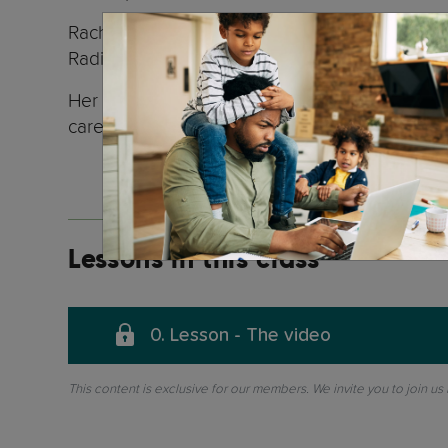
Rachel is an accomplished radio broadcaster f
Radio Switzerland for many years.
Her unique approach of understanding the chil
carers around the world.
Lessons in this class
0. Lesson - The video
This content is exclusive for our members. We invite you to join us