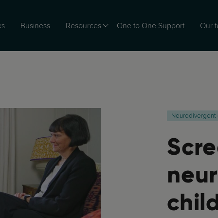
ks
Business
Resources
One to One Support
Our 
Neurodivergent 
Scre
neur
chil