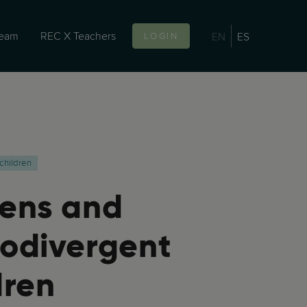
team
REC X Teachers
EN
ES
LOGIN
children
ens and
odivergent
dren