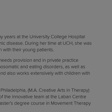
y years at the University College Hospital
onic disease. During her time at UCH, she was
n with their young patients.
eeds provision and in private practice
hosomatic and eating disorders, as well as
 and also works extensively with children with
hiladelphia, (M.A. Creative Arts in Therapy)
 of the innovative team at the Laban Centre
d Master’s degree course in Movement Therapy