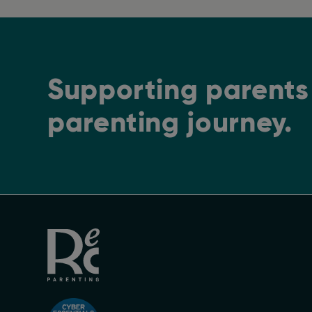
Supporting parents 
parenting journey.