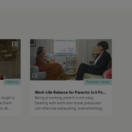
Infancy
Parents' zone
Work-Life Balance for Parents: Is it Possible?
laugh is
Being a working parent is not easy.
ke them
Dealing with work and home pressures
or all
can often be exhausting, overwhelming
does not
and stressful. In this masterclass, Dr Rachel
Melville Thomas reflects on this topic and
gives us helpful advice from a very
understanding and non-judgmental point