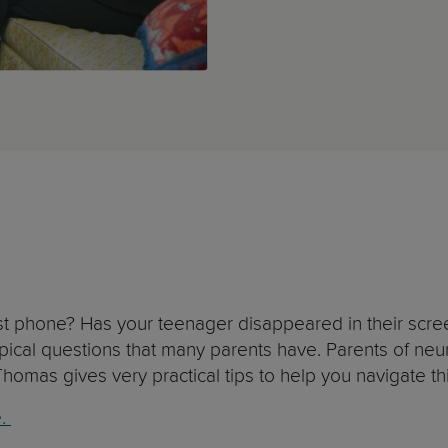
 first phone? Has your teenager disappeared in their sc
pical questions that many parents have. Parents of ne
e Thomas gives very practical tips to help you navigate th
e.