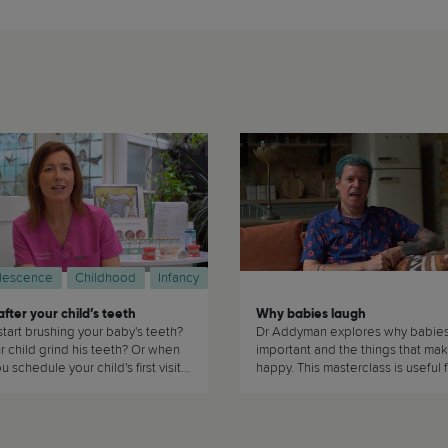
lescence
Childhood
Infancy
fter your child’s teeth
Why babies laugh
tart brushing your baby's teeth?
Dr Addyman explores why babies 
 child grind his teeth? Or when
important and the things that ma
 schedule your child's first visit
happy. This masterclass is useful f
ntist? Dr Sarah Good answers
parents of babies because who 
d any questions you may have
love a happy baby? (...)
 to take care of your child's
this masterclass. This masterclass