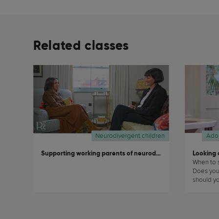
Related classes
Neurodivergent children
Ado
Supporting working parents of neurodivergent children
Looking a
When to s
Does your
should you
to the de
these an
about how
teeth in 