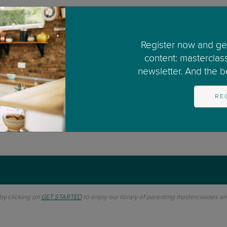
or the BBC in the UK since 2001 and also had a popula
Register now and get
d whilst offering simple and practical ideas to try h
content: masterclas
newsletter. And the bes
RE
 by clicking on
GET STARTED
to enjoy our library of parenting masterclasses a