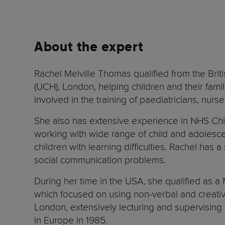
About the expert
Rachel Melville Thomas qualified from the Brit
(UCH), London, helping children and their fami
involved in the training of paediatricians, nur
She also has extensive experience in NHS Chil
working with wide range of child and adolescen
children with learning difficulties. Rachel has 
social communication problems.
During her time in the USA, she qualified as a
which focused on using non-verbal and creative
London, extensively lecturing and supervising
in Europe in 1985.