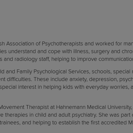
ish Association of Psychotherapists and worked for man
lies understand and cope with illness, surgery and chr
ses and radiology staff, helping to improve communicatio
d and Family Psychological Services, schools, special n
t difficulties. These include anxiety, depression, psyc
a special interest in helping kids with everyday worries,
 Movement Therapist at Hahnemann Medical University, P
 therapies in child and adult psychiatry. She was part
 trainees, and helping to establish the first accredite