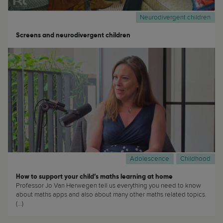
Neurodivergent children
Screens and neurodivergent children
Adolescence
Childhood
How to support your child’s maths learning at home
Professor Jo Van Herwegen tell us everything you need to know
about maths apps and also about many other maths related topics.
(...)