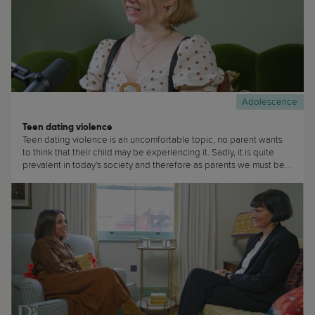
Adolescence
Teen dating violence
Teen dating violence is an uncomfortable topic, no parent wants
to think that their child may be experiencing it. Sadly, it is quite
prevalent in today's society and therefore as parents we must be
aware that our teens are at risk of experiencing it. (...)