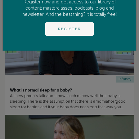
Register now and get access to our library of
content: masterclasses, podcasts, blog and
newsletter. And the best thing? It is totally free!
REGISTER
Infancy
What is normal sleep for a baby?
All new parents talk about how much or how well their baby is
sleeping. There is the assumption that there is a 'normal' or 'good'
sleep for babies and if your baby does not sleep that way, you
must be doing wrong or there is something wrong with your baby.
(...)