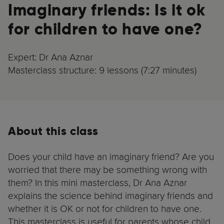
Imaginary friends: Is it ok
for children to have one?
Expert: Dr Ana Aznar
Masterclass structure: 9 lessons (7:27 minutes)
About this class
Does your child have an imaginary friend? Are you
worried that there may be something wrong with
them? In this mini masterclass, Dr Ana Aznar
explains the science behind imaginary friends and
whether it is OK or not for children to have one.
This masterclass is useful for parents whose child