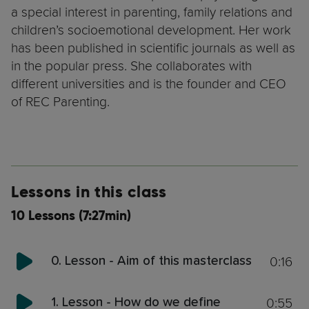
a special interest in parenting, family relations and
children’s socioemotional development. Her work
has been published in scientific journals as well as
in the popular press. She collaborates with
different universities and is the founder and CEO
of REC Parenting.
Lessons in this class
10 Lessons (7:27min)
0:16
0. Lesson - Aim of this masterclass
0:55
1. Lesson - How do we define