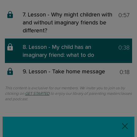
0:57
7. Lesson - Why might children with
and without imaginary friends be
different?
0:38
8. Lesson - My child has an
imaginary friend: what to do
0:18
9. Lesson - Take home message
This content is exclusive for our members. We invite you to join us by
clicking on
GET STARTED
to enjoy our library of parenting masterclasses
and podcast.
Related classes