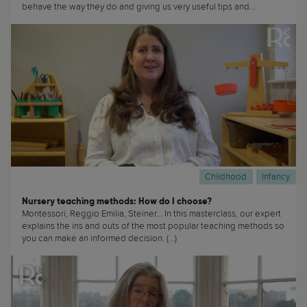
behave the way they do and giving us very useful tips and
recommendations about how best to talk with our teenagers. (...)
Childhood
Infancy
Nursery teaching methods: How do I choose?
Montessori, Reggio Emilia, Steiner... In this masterclass, our expert
explains the ins and outs of the most popular teaching methods so
you can make an informed decision. (...)