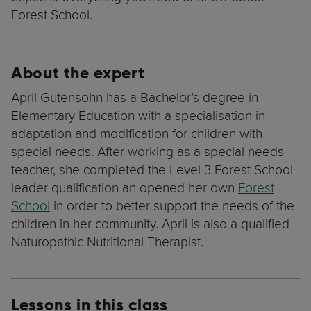
Forest School.
About the expert
April Gutensohn has a Bachelor’s degree in
Elementary Education with a specialisation in
adaptation and modification for children with
special needs. After working as a special needs
teacher, she completed the Level 3 Forest School
leader qualification an opened her own
Forest
School
in order to better support the needs of the
children in her community. April is also a qualified
Naturopathic Nutritional Therapist.
Lessons in this class