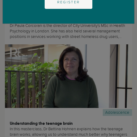
REGISTER
Adolescence
Childhood
How to Talk About Death With Your Child
Dr Paula Corcoran is the director of City University's MSc in Health
Psychology in London. She has also held several management
positions in services working with street homeless drug users,
Phoenix House rehabilitation centre and a housing project for
clients in recovery from substance misuse. She specialises in
working with hard-to-reach clients and substance misuse and
addiction issues. (...)
Adolescence
Understanding the teenage brain
In this masterclass, Dr Bettina Hohnen explains how the teenage
brain works, allowing us to understand much better why teenagers