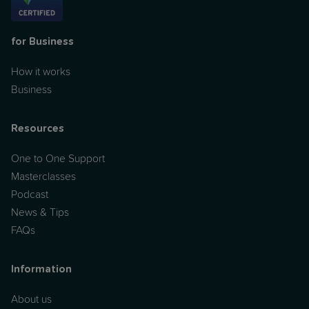
for Business
How it works
Business
Resources
One to One Support
Masterclasses
Podcast
News & Tips
FAQs
Information
About us