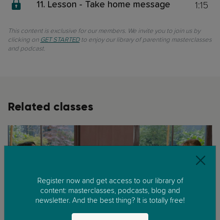
1:15
11. Lesson - Take home message
This content is exclusive for our members. We invite you to join us by
clicking on
GET STARTED
to enjoy our library of parenting masterclasses
and podcast.
Related classes
Register now and get access to our library of
content: masterclasses, podcasts, blog and
newsletter. And the best thing? It is totally free!