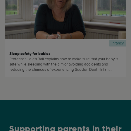
Infancy
Sleep safety for babies
Professor Helen Ball explains how to make sure that your baby is
safe while sleeping with the aim of avoiding accidents and
reducing the chances of experiencing Sudden Death Infant
Syndrome (SIDS) (...)
Supporting parents in their