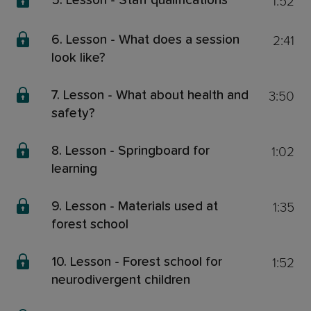
1:52
5. Lesson - Staff qualifications
2:41
6. Lesson - What does a session
look like?
3:50
7. Lesson - What about health and
safety?
1:02
8. Lesson - Springboard for
learning
1:35
9. Lesson - Materials used at
forest school
1:52
10. Lesson - Forest school for
neurodivergent children