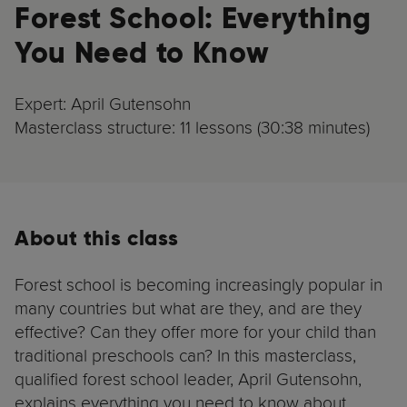
Forest School: Everything
You Need to Know
Expert: April Gutensohn
Masterclass structure: 11 lessons (30:38 minutes)
About this class
Forest school is becoming increasingly popular in
many countries but what are they, and are they
effective? Can they offer more for your child than
traditional preschools can? In this masterclass,
qualified forest school leader, April Gutensohn,
explains everything you need to know about