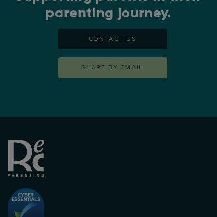
parenting journey.
CONTACT US
SHARE BY EMAIL