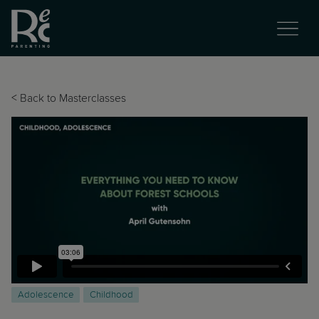
<
Back to Masterclasses
Adolescence
Childhood