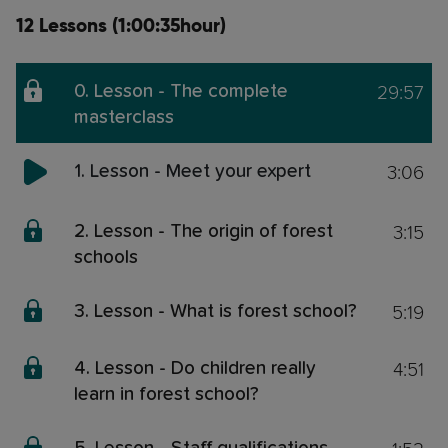
12 Lessons (1:00:35hour)
29:57
0. Lesson - The complete
masterclass
3:06
1. Lesson - Meet your expert
3:15
2. Lesson - The origin of forest
schools
5:19
3. Lesson - What is forest school?
4:51
4. Lesson - Do children really
learn in forest school?