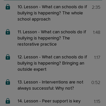
2:35
10. Lesson - What can schools do if
bullying is happening? The whole
school approach
1:48
11. Lesson - What can schools do if
bullying is happening? The
restorative practice
1:17
12. Lesson - What can schools do if
bullying is happening? Bringing an
outside expert
0:52
13. Lesson - Interventions are not
always successful: Why not?
1:15
14. Lesson - Peer support is key