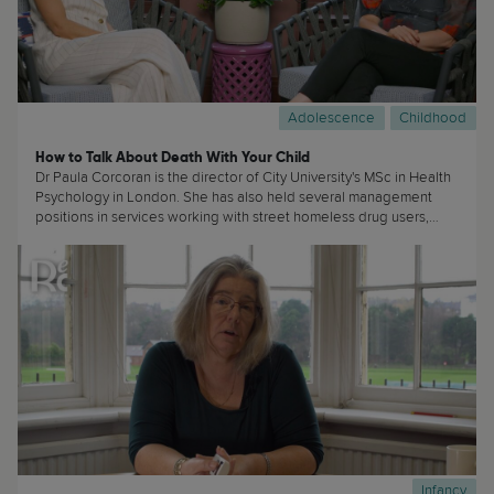
Adolescence
Childhood
How to Talk About Death With Your Child
Dr Paula Corcoran is the director of City University's MSc in Health
Psychology in London. She has also held several management
positions in services working with street homeless drug users,
Phoenix House rehabilitation centre and a housing project for
clients in recovery from substance misuse. She specialises in
working with hard-to-reach clients and substance misuse and
addiction issues. (...)
Infancy