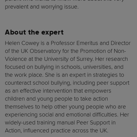
prevalent and worrying issue.
About the expert
Helen Cowey is a Professor Emeritus and Director
of the UK Observatory for the Promotion of Non-
Violence at the University of Surrey. Her research
focused on bullying in schools, universities, and
the work place. She is an expert in strategies to
counteract school bullying, including peer support
as an effective intervention that empowers
children and young people to take action
themselves to help other young people who are
experiencing social and emotional difficulties. Her
widely-used training manual Peer Support in
Action, influenced practice across the UK.