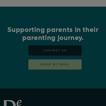
Supporting parents in their
parenting journey.
CONTACT US
SHARE BY EMAIL