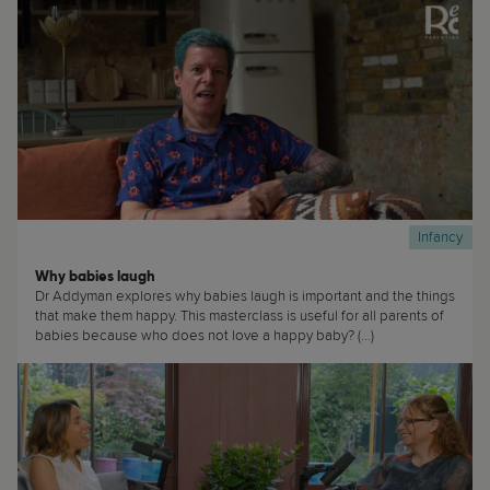
Infancy
Why babies laugh
Dr Addyman explores why babies laugh is important and the things
that make them happy. This masterclass is useful for all parents of
babies because who does not love a happy baby? (...)