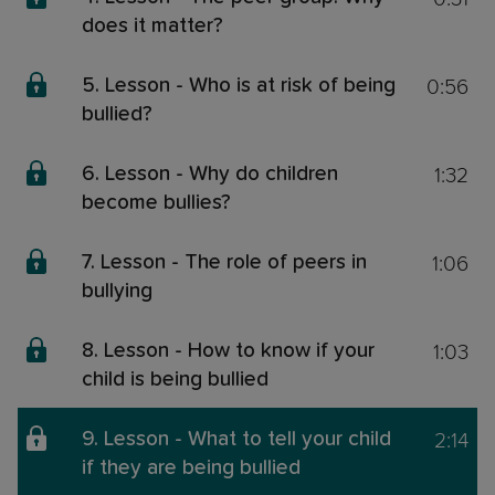
does it matter?
0:56
5. Lesson - Who is at risk of being
bullied?
1:32
6. Lesson - Why do children
become bullies?
1:06
7. Lesson - The role of peers in
bullying
1:03
8. Lesson - How to know if your
child is being bullied
2:14
9. Lesson - What to tell your child
if they are being bullied