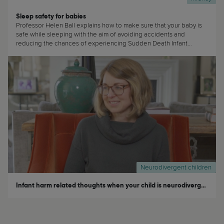
Sleep safety for babies
Professor Helen Ball explains how to make sure that your baby is
safe while sleeping with the aim of avoiding accidents and
reducing the chances of experiencing Sudden Death Infant
Syndrome (SIDS) (...)
Neurodivergent children
Infant harm related thoughts when your child is neurodivergent