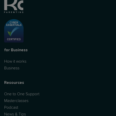
for Business
How it works
Business
Resources
One to One Support
Masterclasses
Podcast
News & Tips