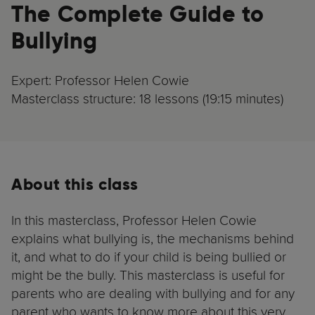
The Complete Guide to
Bullying
Expert: Professor Helen Cowie
Masterclass structure: 18 lessons (19:15 minutes)
About this class
In this masterclass, Professor Helen Cowie
explains what bullying is, the mechanisms behind
it, and what to do if your child is being bullied or
might be the bully. This masterclass is useful for
parents who are dealing with bullying and for any
parent who wants to know more about this very