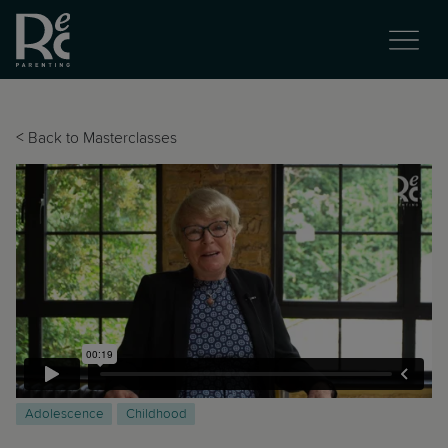
<
Back to Masterclasses
Adolescence
Childhood