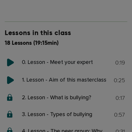
Lessons in this class
18 Lessons (19:15min)
0:19
0. Lesson - Meet your expert
0:25
1. Lesson - Aim of this masterclass
0:17
2. Lesson - What is bullying?
0:57
3. Lesson - Types of bullying
0:31
4. Lesson - The peer group: Why