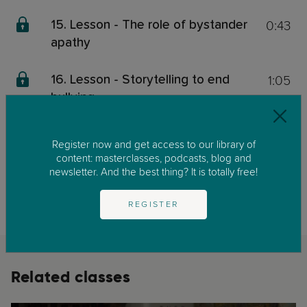
0:43
15. Lesson - The role of bystander
apathy
1:05
16. Lesson - Storytelling to end
bullying
0:20
17. Lesson - Take home message
Register now and get access to our library of
content: masterclasses, podcasts, blog and
newsletter. And the best thing? It is totally free!
This content is exclusive for our members. We invite you to join us by
clicking on
GET STARTED
to enjoy our library of parenting masterclasses
and podcast.
REGISTER
Related classes