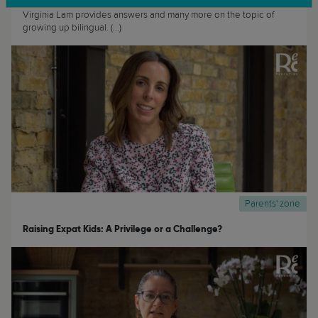
Growing up bilingual can be both a privilege and a challenge. Dr
Virginia Lam provides answers and many more on the topic of
growing up bilingual. (...)
Parents' zone
Raising Expat Kids: A Privilege or a Challenge?