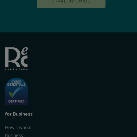
SHARE BY EMAIL
for Business
How it works
Business