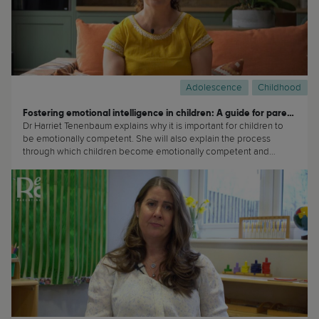
Adolescence
Childhood
Fostering emotional intelligence in children: A guide for parents
Dr Harriet Tenenbaum explains why it is important for children to
be emotionally competent. She will also explain the process
through which children become emotionally competent and
strategies that parents can do to promote this. (...)