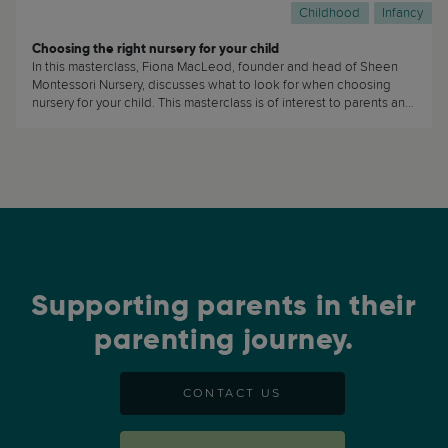
Childhood
Infancy
Choosing the right nursery for your child
In this masterclass, Fiona MacLeod, founder and head of Sheen
Montessori Nursery, discusses what to look for when choosing
nursery for your child. This masterclass is of interest to parents and
caregivers who are planning on sending their children to daycare
or nursery. (...)
Supporting parents in their
parenting journey.
CONTACT US