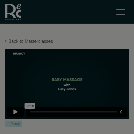
<
Back to Masterclasses
Infancy