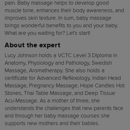
pain. Baby massage helps to develop good
muscle tone, enhances their body awareness, and
improves skin texture. In sum, baby massage
brings wonderful benefits to you and your baby.
What are you waiting for? Let’s start!
About the expert
Lucy Johnson holds a VCTC Level 3 Diploma in
Anatomy, Physiology and Pathology, Swedish
Massage, Aromatherapy. She also holds a
certificate for Advanced Reflexology, Indian Head
Massage, Pregnancy Massage, Hope Candles Hot
Stones, Thai Table Massage, and Deep Tissue
Acu-Massage. As a mother of three, she
understands the challenges that new parents face
and through her baby massage courses she
supports new mothers and their babies.