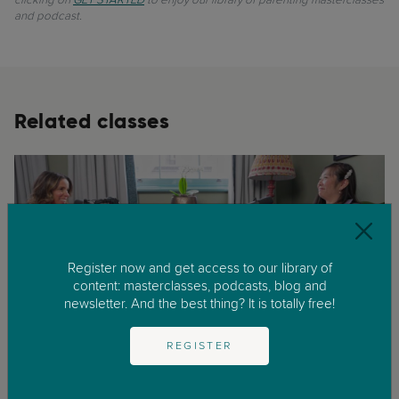
and podcast.
Related classes
Register now and get access to our library of
content: masterclasses, podcasts, blog and
newsletter. And the best thing? It is totally free!
REGISTER
Childhood
Infancy
Growing Up Bilingual