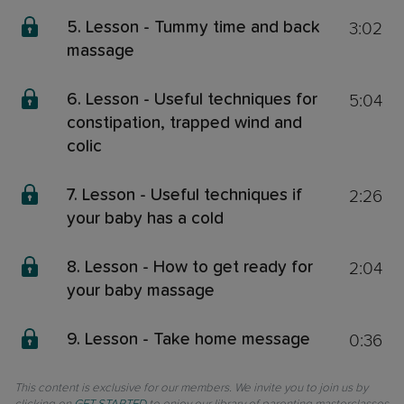
3:02
5. Lesson - Tummy time and back
massage
5:04
6. Lesson - Useful techniques for
constipation, trapped wind and
colic
2:26
7. Lesson - Useful techniques if
your baby has a cold
2:04
8. Lesson - How to get ready for
your baby massage
0:36
9. Lesson - Take home message
This content is exclusive for our members. We invite you to join us by
clicking on
GET STARTED
to enjoy our library of parenting masterclasses