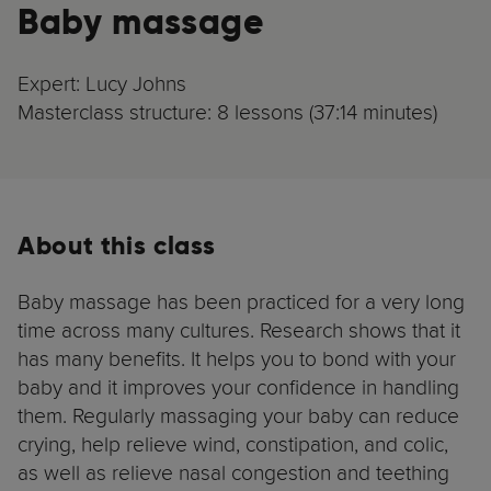
Baby massage
Expert: Lucy Johns
Masterclass structure: 8 lessons (37:14 minutes)
About this class
Baby massage has been practiced for a very long
time across many cultures. Research shows that it
has many benefits. It helps you to bond with your
baby and it improves your confidence in handling
them. Regularly massaging your baby can reduce
crying, help relieve wind, constipation, and colic,
as well as relieve nasal congestion and teething