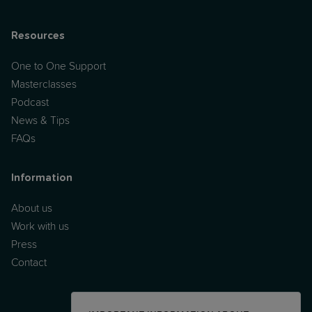
Resources
One to One Support
Masterclasses
Podcast
News & Tips
FAQs
Information
About us
Work with us
Press
Contact