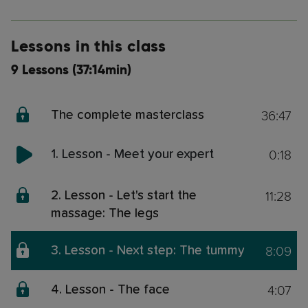
Lessons in this class
9 Lessons (37:14min)
36:47
The complete masterclass
0:18
1. Lesson - Meet your expert
11:28
2. Lesson - Let's start the
massage: The legs
8:09
3. Lesson - Next step: The tummy
4:07
4. Lesson - The face