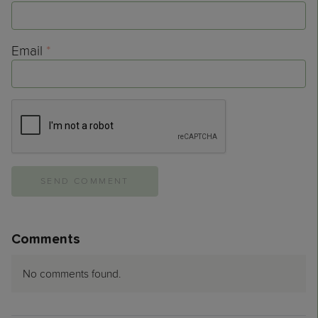
Email
*
Comments
No comments found.