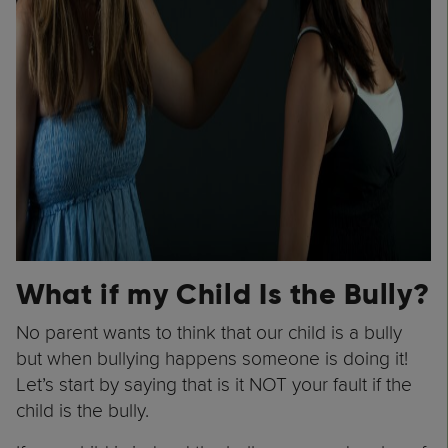
What if my Child Is the Bully?
No parent wants to think that our child is a bully
but when bullying happens someone is doing it!
Let’s start by saying that is it NOT your fault if the
child is the bully.