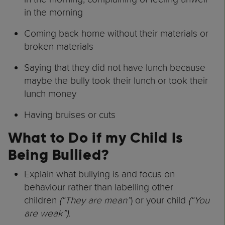
in the morning
Coming back home without their materials or
broken materials
Saying that they did not have lunch because
maybe the bully took their lunch or took their
lunch money
Having bruises or cuts
What to Do if my Child Is
Being Bullied?
Explain what bullying is and focus on
behaviour rather than labelling other
children
(“They are mean”
) or your child
(“You
are weak”).