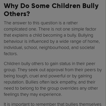
Why Do Some Children Bully
Others?
The answer to this question is a rather
complicated one. There is not one simple factor
that explains a child becoming a bully. Bullying
behaviour is influenced by a wide range of home,
individual, school, neighbourhood, and societal
factors.
Children bully others to gain status in their peer
group. They seek out approval from their peers by
being tough, cruel and powerful or by gaining
reputation. Bullies often lack empathy, and their
need to belong to the group overrides any other
feelings they may experience.
It is important to remember that bullies themselves