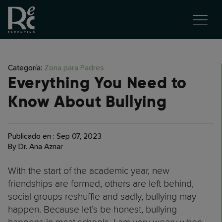
Categoría:
Zona para Padres
Everything You Need to
Know About Bullying
Publicado en : Sep 07, 2023
By Dr. Ana Aznar
With the start of the academic year, new
friendships are formed, others are left behind,
social groups reshuffle and sadly, bullying may
happen. Because let’s be honest, bullying