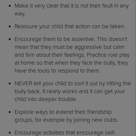
Make it very clear that it is not their fault in any
way.
Reassure your child that action can be taken.
Encourage them to be assertive. This doesn’t
mean that they must be aggressive but calm
and firm about their feelings. Practice role play
at home so that when they face the bully, they
have the tools to respond to them.
NEVER tell your child to sort it out by hitting the
bully back. It rarely works and it can get your
child into deeper trouble.
Explore ways to extend their friendship
groups, for example by joining new clubs.
Encourage activities that encourage self-