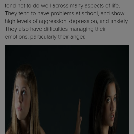
tend not to do well across many aspects of life.
They tend to have problems at school, and show
high levels of aggression, depression, and anxiety.
They also have difficulties managing their
emotions, particularly their anger.