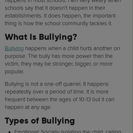
happens in most schools. I am very weary when
schools say that it doesn’t happen in their
establishments. It does happen, the important
thing is how the school community tackles it.
What Is Bullying?
Bullying
happens when a child hurts another on
purpose. The bully has more power than the
victim, they may be stronger, bigger, or more
popular.
Bullying is not a one-off quarrel. It happens
repeatedly over a period of time. It is more
frequent between the ages of 10-13 but it can
happen at any age.
Types of Bullying
Emotional: Socially isolating the child, calling