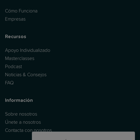
Cómo Funciona
Empresas
Recursos
Apoyo Individualizado
Masterclasses
Podcast
Noticias & Consejos
FAQ
Información
Sobre nosotros
Únete a nosotros
Contacta con nosotros