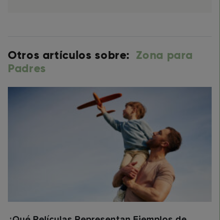
Otros artículos sobre:
Zona para
Padres
¿Qué Películas Representan Ejemplos de