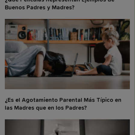
Buenos Padres y Madres?
¿Es el Agotamiento Parental Más Típico en
las Madres que en los Padres?