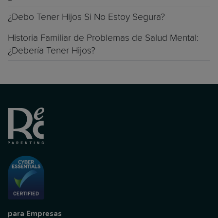
¿Debo Tener Hijos Si No Estoy Segura?
Historia Familiar de Problemas de Salud Mental:
¿Debería Tener Hijos?
para Empresas