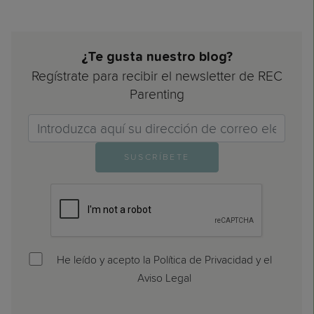
¿Te gusta nuestro blog?
Regístrate para recibir el newsletter de REC
Parenting
Email>
SUSCRÍBETE
He leído y acepto la Política de Privacidad y el
Aviso Legal