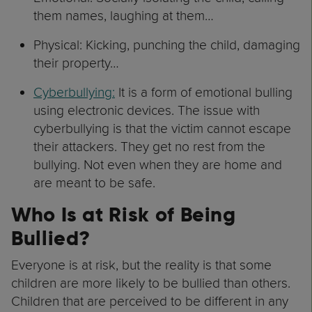
them names, laughing at them…
Physical: Kicking, punching the child, damaging
their property…
Cyberbullying:
It is a form of emotional bulling
using electronic devices. The issue with
cyberbullying is that the victim cannot escape
their attackers. They get no rest from the
bullying. Not even when they are home and
are meant to be safe.
Who Is at Risk of Being
Bullied?
Everyone is at risk, but the reality is that some
children are more likely to be bullied than others.
Children that are perceived to be different in any