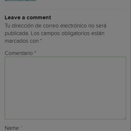
Leave a comment
Tu dirección de correo electrónico no será
publicada.
Los campos obligatorios están
marcados con
*
Comentario
*
Name
*