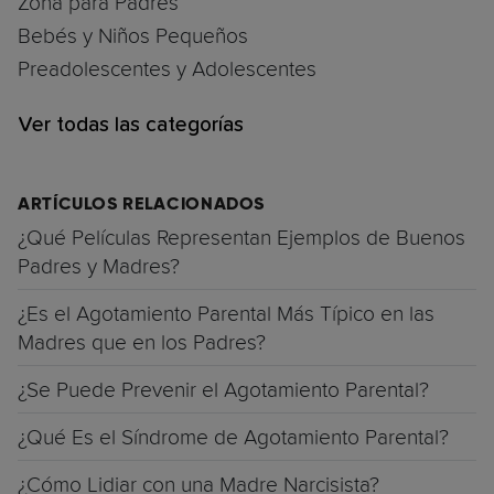
Zona para Padres
Bebés y Niños Pequeños
Preadolescentes y Adolescentes
Ver todas las categorías
ARTÍCULOS RELACIONADOS
¿Qué Películas Representan Ejemplos de Buenos
Padres y Madres?
¿Es el Agotamiento Parental Más Típico en las
Madres que en los Padres?
¿Se Puede Prevenir el Agotamiento Parental?
¿Qué Es el Síndrome de Agotamiento Parental?
¿Cómo Lidiar con una Madre Narcisista?