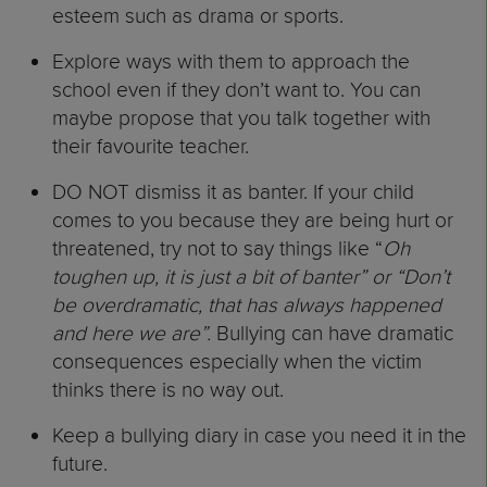
esteem such as drama or sports.
Explore ways with them to approach the
school even if they don’t want to. You can
maybe propose that you talk together with
their favourite teacher.
DO NOT dismiss it as banter. If your child
comes to you because they are being hurt or
threatened, try not to say things like “
Oh
toughen up, it is just a bit of banter” or “Don’t
be overdramatic, that has always happened
and here we are”.
Bullying can have dramatic
consequences especially when the victim
thinks there is no way out.
Keep a bullying diary in case you need it in the
future.