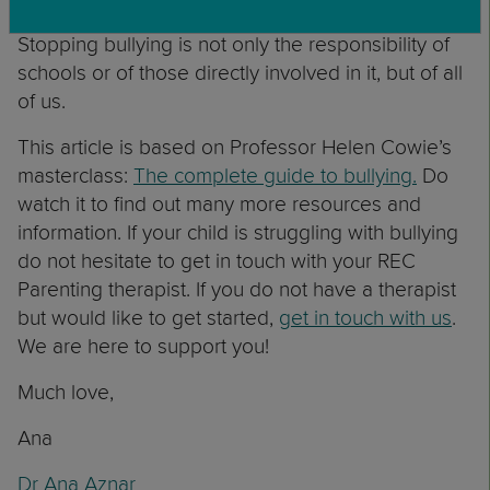
around them if them or others are being bullied.
Stopping bullying is not only the responsibility of
schools or of those directly involved in it, but of all
of us.
This article is based on Professor Helen Cowie’s
masterclass:
The complete guide to bullying.
Do
watch it to find out many more resources and
information. If your child is struggling with bullying
do not hesitate to get in touch with your REC
Parenting therapist. If you do not have a therapist
but would like to get started,
get in touch with us
.
We are here to support you!
Much love,
Ana
Dr Ana Aznar