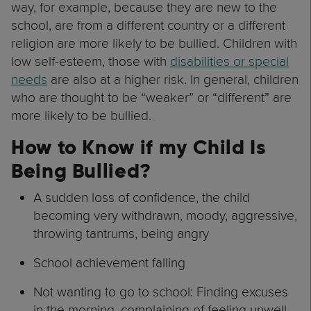
way, for example, because they are new to the
school, are from a different country or a different
religion are more likely to be bullied. Children with
low self-esteem, those with
disabilities or special
needs
are also at a higher risk. In general, children
who are thought to be “weaker” or “different” are
more likely to be bullied.
How to Know if my Child Is
Being Bullied?
A sudden loss of confidence, the child
becoming very withdrawn, moody, aggressive,
throwing tantrums, being angry
School achievement falling
Not wanting to go to school: Finding excuses
in the morning, complaining of feeling unwell