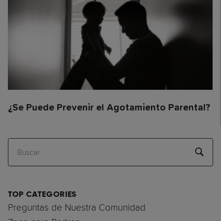
¿Se Puede Prevenir el Agotamiento Parental?
Buscar
TOP CATEGORIES
Preguntas de Nuestra Comunidad