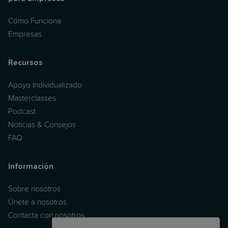
Cómo Funciona
Empresas
Recursos
Apoyo Individualizado
Masterclasses
Podcast
Noticias & Consejos
FAQ
Información
Sobre nosotros
Únete a nosotros
Contacta con nosotros