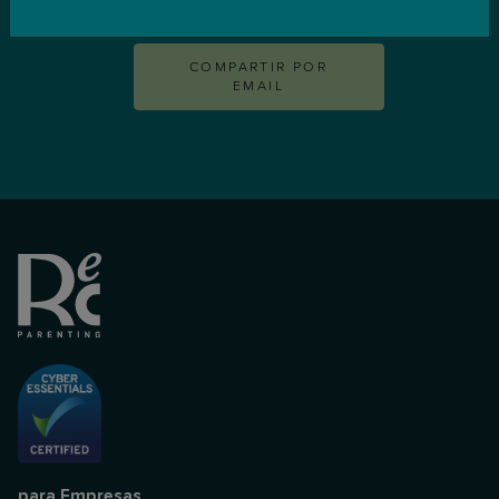
CONTACTA
COMPARTIR POR
EMAIL
para Empresas