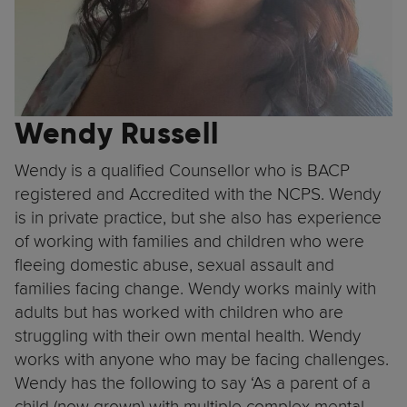
Wendy Russell
Wendy is a qualified Counsellor who is BACP
registered and Accredited with the NCPS. Wendy
is in private practice, but she also has experience
of working with families and children who were
fleeing domestic abuse, sexual assault and
families facing change. Wendy works mainly with
adults but has worked with children who are
struggling with their own mental health. Wendy
works with anyone who may be facing challenges.
Wendy has the following to say ‘As a parent of a
child (now grown) with multiple complex mental